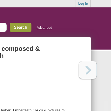
Log In
Advanced
ng composed &
th
rbert Timberteeth / lyrics & pictures by