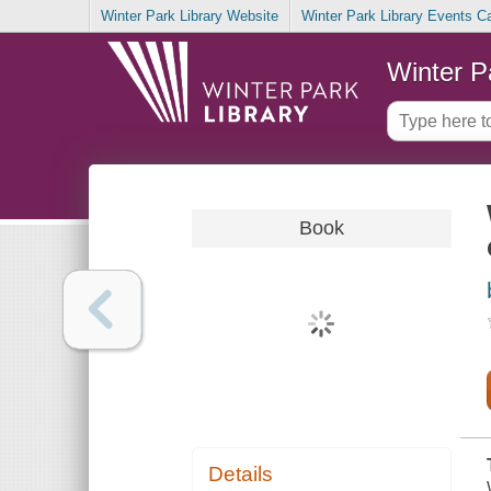
Winter Park Library Website
Winter Park Library Events C
Winter P
Book
Details