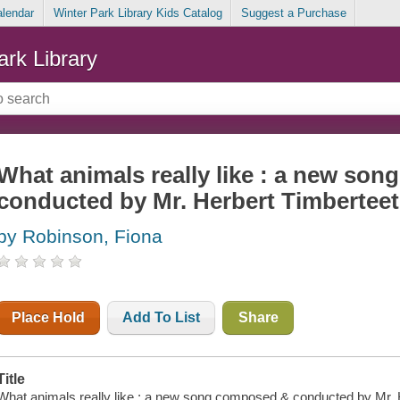
alendar
Winter Park Library Kids Catalog
Suggest a Purchase
ark Library
What animals really like : a new so
conducted by Mr. Herbert Timbertee
by Robinson, Fiona
Place Hold
Add To List
Share
Title
What animals really like : a new song composed & conducted by Mr. He