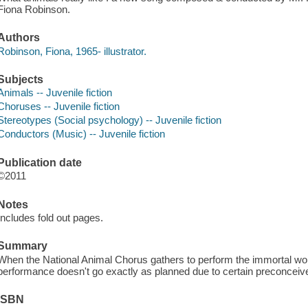
Fiona Robinson.
Authors
Robinson, Fiona, 1965- illustrator.
Subjects
Animals -- Juvenile fiction
Choruses -- Juvenile fiction
Stereotypes (Social psychology) -- Juvenile fiction
Conductors (Music) -- Juvenile fiction
Publication date
©2011
Notes
Includes fold out pages.
Summary
When the National Animal Chorus gathers to perform the immortal wor
performance doesn't go exactly as planned due to certain preconceived
ISBN