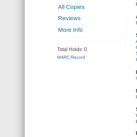
All Copies
Reviews
More Info
Total Holds:
0
MARC Record