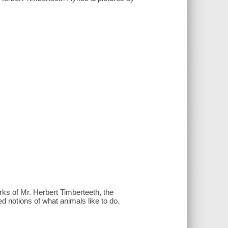
ks of Mr. Herbert Timberteeth, the
 notions of what animals like to do.