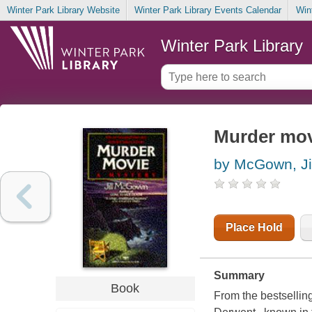
Winter Park Library Website
Winter Park Library Events Calendar
Win
Winter Park Library
Murder mov
by McGown, Jil
Place Hold
Summary
Book
From the bestsellin