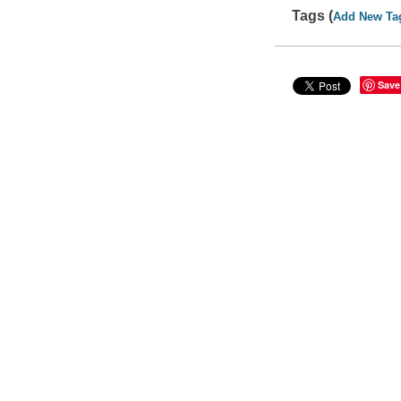
Tags (
Add New Ta
Save