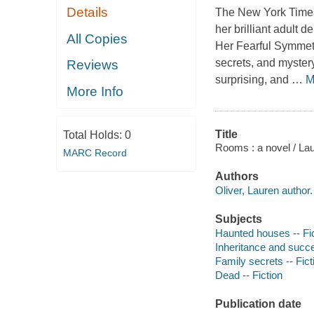
Details
The New York Times 
her brilliant adult 
All Copies
Her Fearful Symmetr
secrets, and mystery
Reviews
surprising, and
…
M
More Info
Title
Total Holds:
0
Rooms : a novel / Lau
MARC Record
Authors
Oliver, Lauren author.
Subjects
Haunted houses -- Fi
Inheritance and succe
Family secrets -- Fict
Dead -- Fiction
Publication date