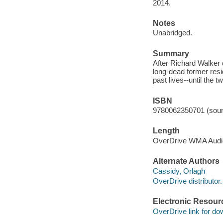
2014.
Notes
Unabridged.
Summary
After Richard Walker d
long-dead former resi
past lives--until the t
ISBN
9780062350701 (soun
Length
OverDrive WMA Aud
Alternate Authors
Cassidy, Orlagh
OverDrive distributor.
Electronic Resour
OverDrive link for do