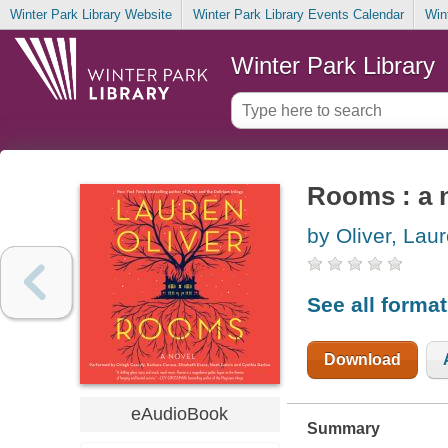
Winter Park Library Website
Winter Park Library Events Calendar
Win
Winter Park Library
Rooms : a 
by Oliver, Lau
See all forma
Download
eAudioBook
Summary