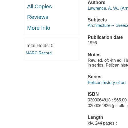
Authors
All Copies
Lawrence, A. W., (Arn
Reviews
Subjects
Architecture -- Greec
More Info
Publication date
1996.
Total Holds:
0
MARC Record
Notes
Rev. ed. of: 4th ed.
in series: Pelican hist
Series
Pelican history of art
ISBN
0300064918 : $65.00
0300064926 (p : alk. 
Length
xiv, 244 pages :