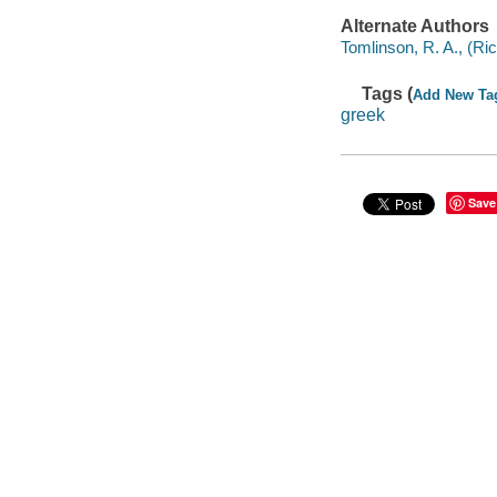
Alternate Authors
Tomlinson, R. A., (Ric
Tags (
Add New Ta
greek
Save