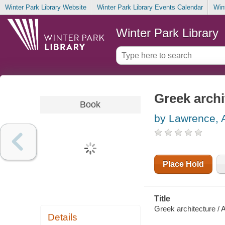
Winter Park Library Website
Winter Park Library Events Calendar
Win
Winter Park Library
Greek archi
Book
by Lawrence, 
Place Hold
Title
Greek architecture / 
Details