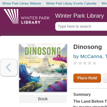
Winter Park Library Website
Winter Park Library Events Calendar
Win
Winter Park Library
Dinosong
by McCanna, 
Place Hold
Summary
Book
The Land Before 