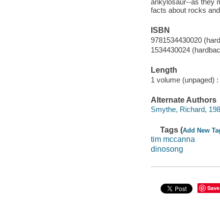
ankylosaur--as they 
facts about rocks and
ISBN
9781534430020 (har
1534430024 (hardbac
Length
1 volume (unpaged) :
Alternate Authors
Smythe, Richard, 1986-
Tags (
Add New Ta
tim mccanna
dinosong
Save