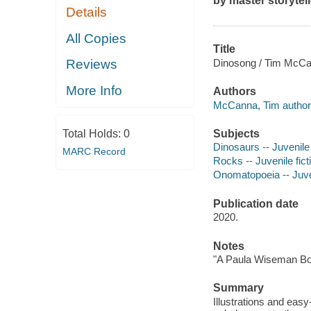
by master storyte
Details
All Copies
Title
Dinosong / Tim McCan
Reviews
More Info
Authors
McCanna, Tim author
Subjects
Total Holds:
0
Dinosaurs -- Juvenile 
MARC Record
Rocks -- Juvenile fict
Onomatopoeia -- Juven
Publication date
2020.
Notes
"A Paula Wiseman Bo
Summary
Illustrations and easy