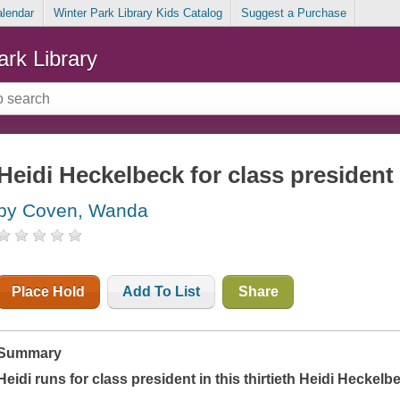
alendar
Winter Park Library Kids Catalog
Suggest a Purchase
ark Library
Heidi Heckelbeck for class president
by Coven, Wanda
Place Hold
Add To List
Share
Summary
Heidi runs for class president in this thirtieth Heidi Heckel