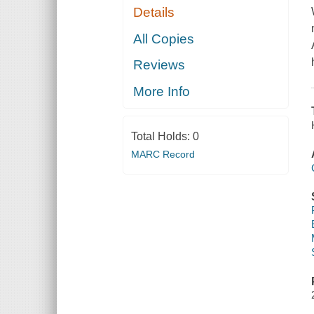
Details
All Copies
Reviews
More Info
Total Holds:
0
MARC Record