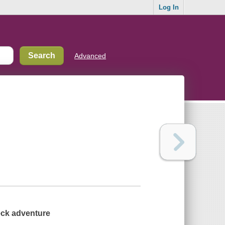
Log In
Advanced
beck adventure