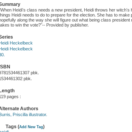
Summary
"When Heidi's class needs a new president, Heidi throws her witch's 
things Heidi needs to do to prepare for the election. She has to make
hopefully along the way she will figure out what being class president
takes to win the vote?"-- Provided by publisher.
Series
Heidi Heckelbeck
Heidi Heckelbeck
30.
ISBN
9781534461307 pbk.
1534461302 pbk.
Length
119 pages :
Alternate Authors
Burris, Priscilla illustrator.
Tags (
)
Add New Tag