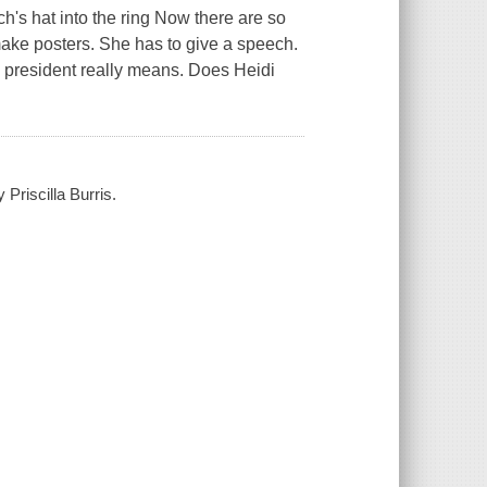
h's hat into the ring Now there are so
make posters. She has to give a speech.
s president really means. Does Heidi
Priscilla Burris.