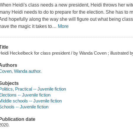
When Heidi's class needs a new president, Heidi throws her witc
many Heidi needs to do to prepare for the election. She has to 
And hopefully along the way she will figure out what being clas
have the magic it takes to
…
More
Title
Heidi Heckelbeck for class president / by Wanda Coven ; illustrated by 
Authors
Coven, Wanda author.
Subjects
Politics, Practical -- Juvenile fiction
Elections -- Juvenile fiction
Middle schools -- Juvenile fiction
Schools -- Juvenile fiction
Publication date
2020.