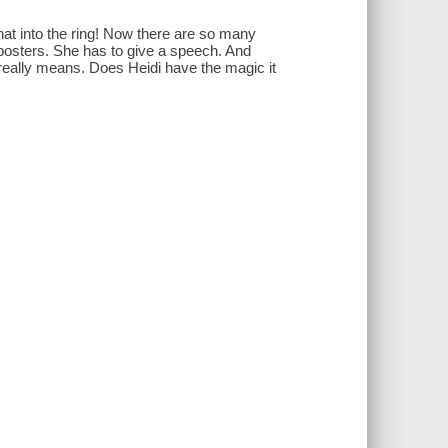
hat into the ring! Now there are so many
 posters. She has to give a speech. And
 really means. Does Heidi have the magic it