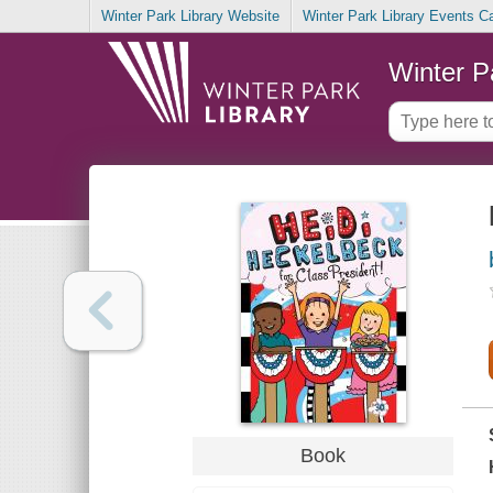
Winter Park Library Website
Winter Park Library Events C
Winter P
Book