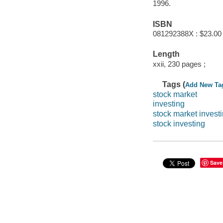
1996.
ISBN
081292388X : $23.00
Length
xxii, 230 pages ;
Tags (
Add New Ta
stock market
investing
stock market invest
stock investing
Save