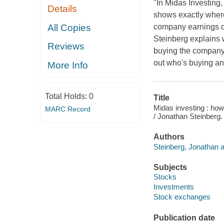
"In Midas Investing,
Details
shows exactly where
All Copies
company earnings dat
Steinberg explains 
Reviews
buying the company'
out who's buying an
More Info
Total Holds:
0
Title
Midas investing : how
MARC Record
/ Jonathan Steinberg.
Authors
Steinberg, Jonathan a
Subjects
Stocks
Investments
Stock exchanges
Publication date