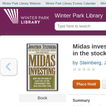
Winter Park Library Website
Winter Park Library Events Calendar
Win
Winter Park Library
Midas inves
in the stoc
by Steinberg,
Place Hold
Book
Summary