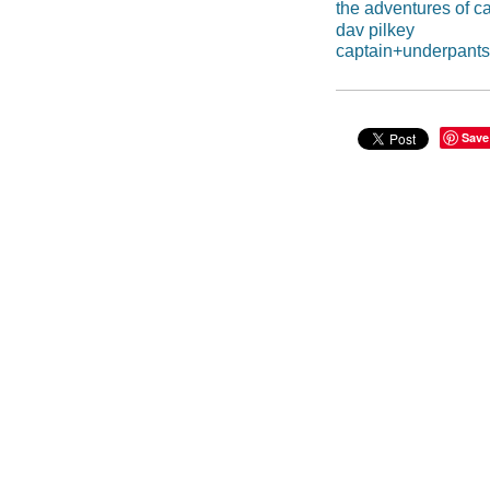
the adventures of c
dav pilkey
captain+underpant
Save