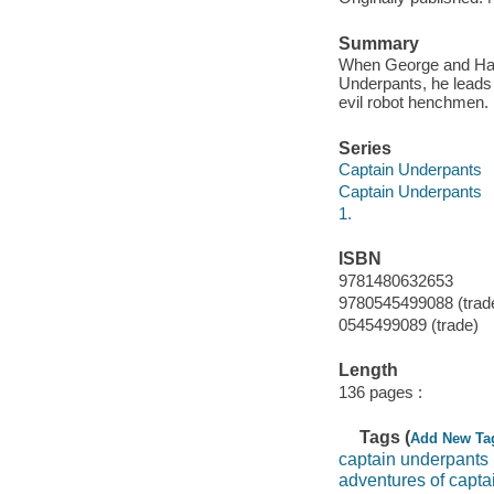
Summary
When George and Harol
Underpants, he leads t
evil robot henchmen.
Series
Captain Underpants
Captain Underpants
1.
ISBN
9781480632653
9780545499088 (trad
0545499089 (trade)
Length
136 pages :
Tags (
Add New Ta
captain underpants
adventures of capta