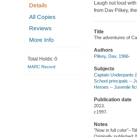
Laugh out loud wit
Details
from Dav Pilkey, th
All Copies
Reviews
Title
The adventures of Cap
More Info
Authors
Pilkey, Dav, 1966-
Total Holds:
0
MARC Record
Subjects
Captain Underpants (Fi
School principals -- Ju
Heroes -- Juvenile fic
Publication date
2013.
c1997.
Notes
"Now in full color"--Ti
Originally published: