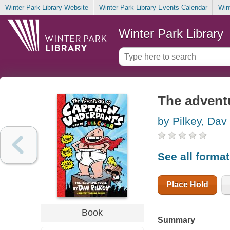
Winter Park Library Website
Winter Park Library Events Calendar
Win
Winter Park Library
The advent
by Pilkey, Dav
See all forma
Place Hold
Book
Summary