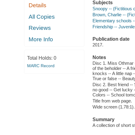
Subjects
Details
Snoopy -- (Fictitious 
Brown, Charlie -- (Fict
All Copies
Elementary schools --
Friendship -- Juvenile
Reviews
More Info
Publication date
2017.
Notes
Total Holds:
0
Disc 1. Miss Othmar --
MARC Record
of the beholder -- A fr
knocks -- A little nap
True or false -- Beaut
Disc 2. Best friend --
no good -- Get lucky 
Colors -- School tom
Title from web page.
Wide screen (1.78:1).
Summary
A collection of short 