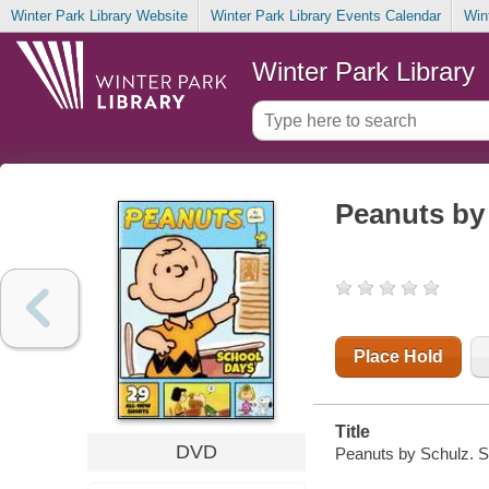
Winter Park Library Website
Winter Park Library Events Calendar
Win
Winter Park Library
Peanuts by
Place Hold
Title
DVD
Peanuts by Schulz. S