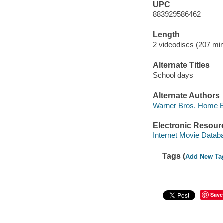
UPC
883929586462
Length
2 videodiscs (207 min
Alternate Titles
School days
Alternate Authors
Warner Bros. Home Ent
Electronic Resour
Internet Movie Data
Tags (
Add New Ta
Save