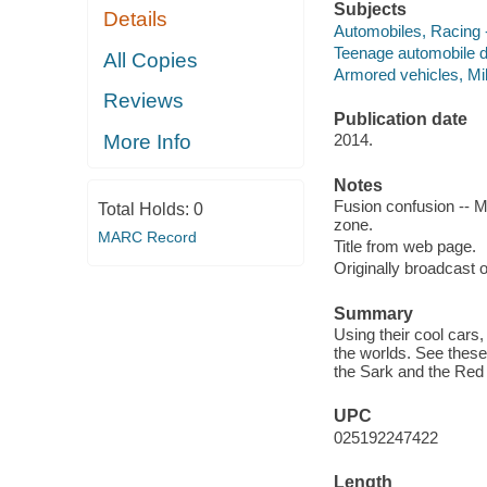
Subjects
Details
Automobiles, Racing -
Teenage automobile dr
All Copies
Armored vehicles, Mili
Reviews
Publication date
More Info
2014.
Notes
Fusion confusion -- Mo
Total Holds:
0
zone.
MARC Record
Title from web page.
Originally broadcast o
Summary
Using their cool cars
the worlds. See these 
the Sark and the Red 
UPC
025192247422
Length