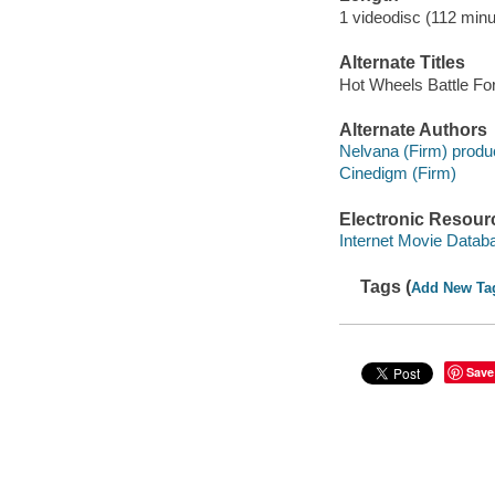
1 videodisc (112 minu
Alternate Titles
Hot Wheels Battle Fo
Alternate Authors
Nelvana (Firm) produ
Cinedigm (Firm)
Electronic Resour
Internet Movie Data
Tags (
Add New Ta
Save