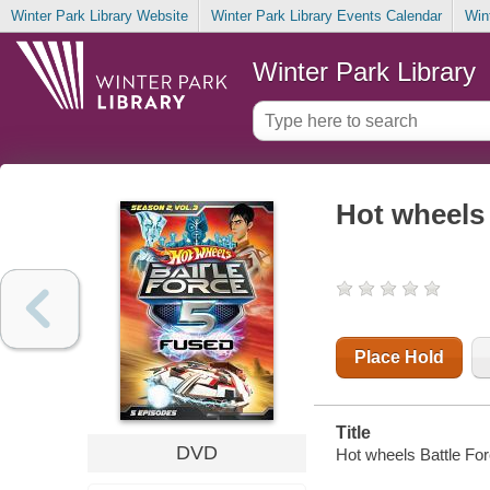
Winter Park Library Website
Winter Park Library Events Calendar
Win
Winter Park Library
Hot wheels 
Place Hold
Title
DVD
Hot wheels Battle For