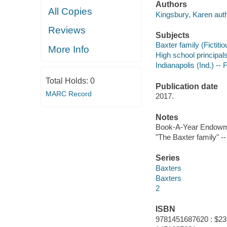
Authors
All Copies
Kingsbury, Karen auth
Reviews
Subjects
Baxter family (Fictitio
More Info
High school principals
Indianapolis (Ind.) -- F
Total Holds:
0
Publication date
MARC Record
2017.
Notes
Book-A-Year Endowm
"The Baxter family" --
Series
Baxters
Baxters
2
ISBN
9781451687620 : $23