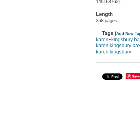
1451687621
Length
358 pages ;
Tags (
Add New Ta
karen+kingsbury ba
karen kingsbury bax
karen kingsbury
Save