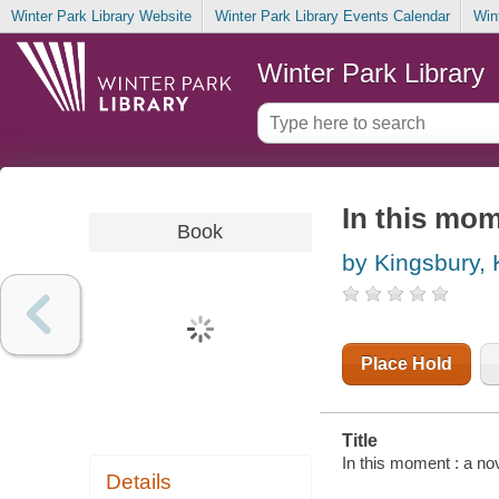
Winter Park Library Website
Winter Park Library Events Calendar
Win
Winter Park Library
In this mom
Book
by Kingsbury,
Place Hold
Title
In this moment : a no
Details