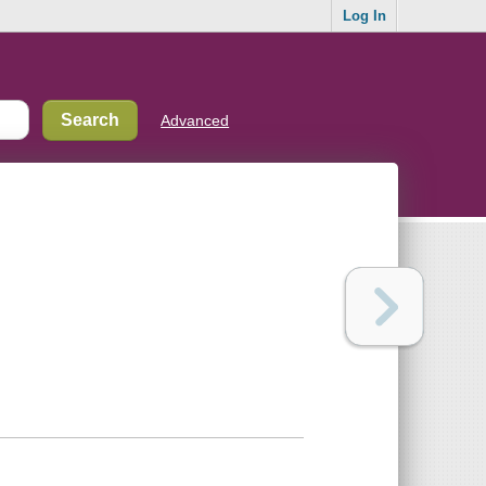
Log In
Advanced