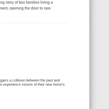
tory of two families living a
ment, opening the door to rare
iggers a collision between the past and
ke experience visions of their new home's