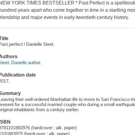
NEW YORK TIMES BESTSELLER * Past Perfect is a spellbinding s
hundred years apart who come together in time in a startling mo
friendship and major events in early-twentieth-century history.
Title
Past perfect / Danielle Steel.
Authors
Steel, Danielle author.
Publication date
2017.
Summary
Leaving their well-ordered Manhattan life to move to San Francisco tr
present for a successful married couple who during a small earthqua
original inhabitants from a century earlier.
ISBN
9781101883976 (hardcover : alk. paper)
1101883979 (hardcover : alk. paper)