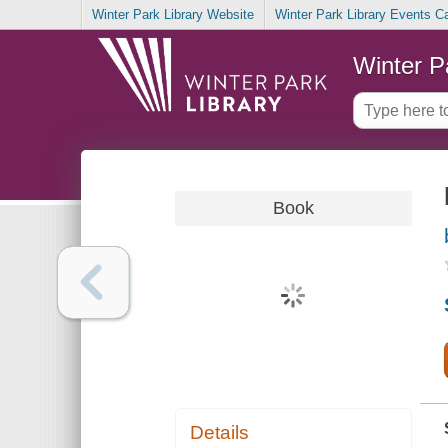
Winter Park Library Website
Winter Park Library Events C
Winter P
Book
Details