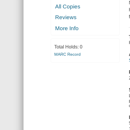
All Copies
Reviews
More Info
Total Holds:
0
MARC Record