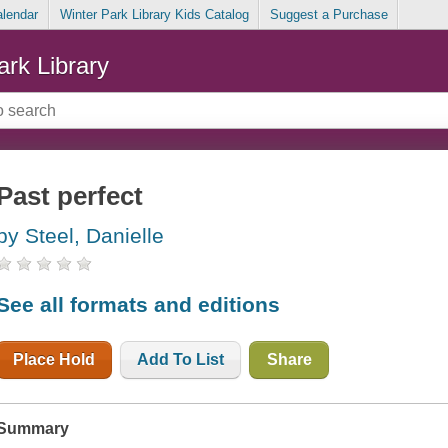
alendar
Winter Park Library Kids Catalog
Suggest a Purchase
ark Library
Past perfect
by Steel, Danielle
See all formats and editions
Place Hold
Add To List
Share
Summary