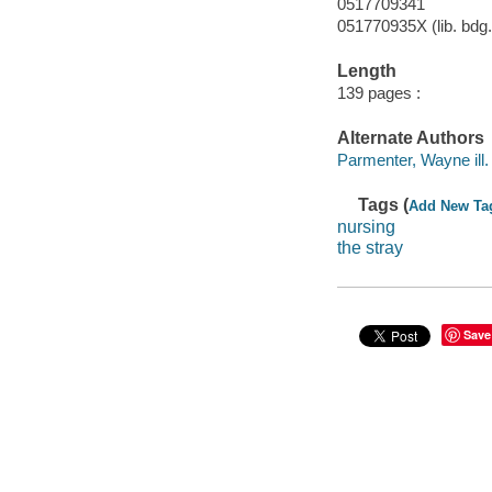
0517709341
051770935X (lib. bdg.
Length
139 pages :
Alternate Authors
Parmenter, Wayne ill. i
Tags (
Add New Ta
nursing
the stray
Save