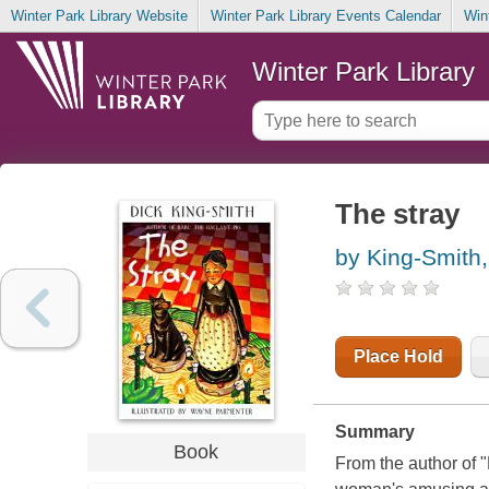
Winter Park Library Website
Winter Park Library Events Calendar
Win
Winter Park Library
The stray
by King-Smith,
Place Hold
Summary
Book
From the author of "