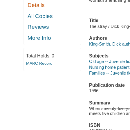
woman's amusing ant
Details
All Copies
Title
The stray / Dick King
Reviews
More Info
Authors
King-Smith, Dick auth
Subjects
Total Holds:
0
Old age -- Juvenile fic
MARC Record
Nursing home patients 
Families -- Juvenile fi
Publication date
1996.
Summary
When seventy-five-ye
meets five children an
ISBN