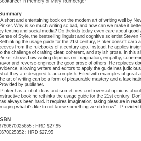
Bookaneer in memory of Mary Rumberger
Summary
"A short and entertaining book on the modern art of writing well by N
Pinker. Why is so much writing so bad, and how can we make it better
by texting and social media? Do thekids today even care about good 
Sense of Style, the bestselling linguist and cognitive scientist Stev
Rethinking the usage guide for the 21st century, Pinker doesn't carp a
peeves from the rulebooks of a century ago. Instead, he applies insi
to the challenge of crafting clear, coherent, and stylish prose. In this 
Pinker shows how writing depends on imagination, empathy, coherenc
savor and reverse-engineer the good prose of others. He replaces d
evidence, allowing writers and editors to apply the guidelines judiciousl
what they are designed to accomplish. Filled with examples of grea
the art of writing can be a form of pleasurable mastery and a fascinating 
Provided by publisher.
"Pinker has a lot of ideas and sometimes controversial opinions about 
instructive book he rethinks the usage guide for the 21st century. Don'
has always been hard. It requires imagination, taking pleasure in readi
imaging what it's like to not know something we do know"-- Provided b
ISBN
9780670025855 : HRD $27.95
0670025852 : HRD $27.95