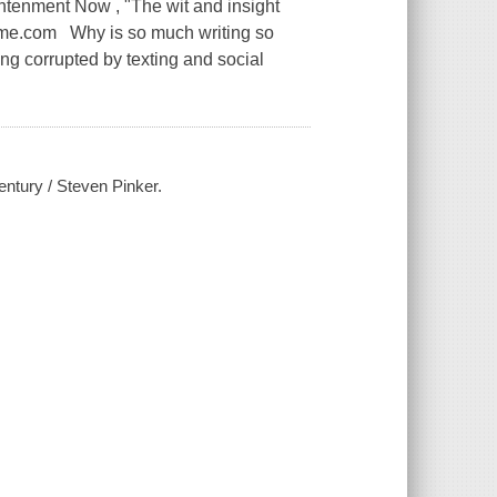
ghtenment Now , "The wit and insight
-Time.com Why is so much writing so
ng corrupted by texting and social
century / Steven Pinker.