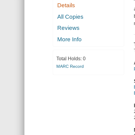
Details
All Copies
Reviews
More Info
Total Holds:
0
MARC Record