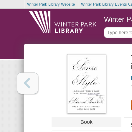
Winter Park Library Website
Winter Park Library Events C
Winter P
Book