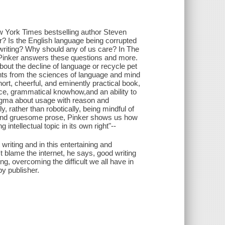
ew York Times bestselling author Steven
? Is the English language being corrupted
writing? Why should any of us care? In The
en Pinker answers these questions and more.
bout the decline of language or recycle pet
ghts from the sciences of language and mind
short, cheerful, and eminently practical book,
e, grammatical knowhow,and an ability to
ogma about usage with reason and
y, rather than robotically, being mindful of
t and gruesome prose, Pinker shows us how
intellectual topic in its own right"--
writing and in this entertaining and
t blame the internet, he says, good writing
ng, overcoming the difficult we all have in
y publisher.