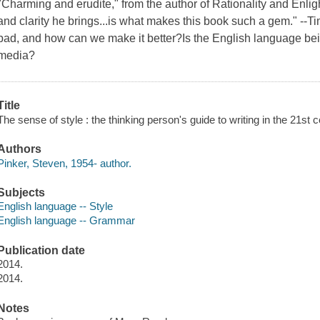
"Charming and erudite," from the author of Rationality and Enli
and clarity he brings...is what makes this book such a gem." -
bad, and how can we make it better?Is the English language bei
media?
Title
The sense of style : the thinking person's guide to writing in the 21st 
Authors
Pinker, Steven, 1954- author.
Subjects
English language -- Style
English language -- Grammar
Publication date
2014.
2014.
Notes