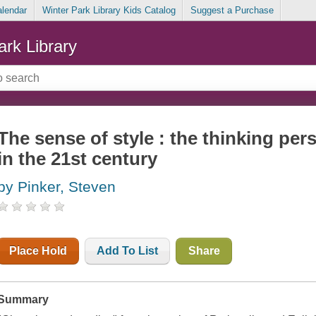
alendar
Winter Park Library Kids Catalog
Suggest a Purchase
ark Library
The sense of style : the thinking per
in the 21st century
by Pinker, Steven
Place Hold
Add To List
Share
Summary