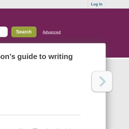
Log In
Advanced
son's guide to writing