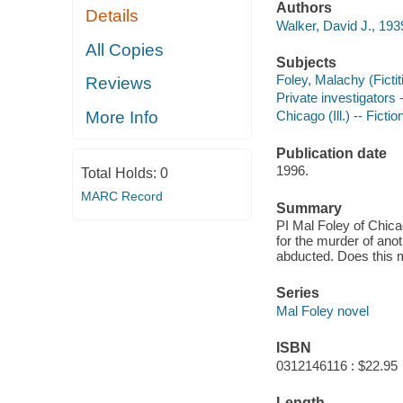
Authors
Details
Walker, David J., 193
All Copies
Subjects
Foley, Malachy (Fictit
Reviews
Private investigators -
More Info
Chicago (Ill.) -- Fictio
Publication date
1996.
Total Holds:
0
MARC Record
Summary
PI Mal Foley of Chica
for the murder of ano
abducted. Does this 
Series
Mal Foley novel
ISBN
0312146116 : $22.95
Length