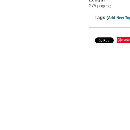
275 pages ;
Tags (
Add New Ta
Save