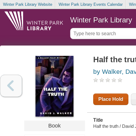
Winter Park Library Website
Winter Park Library Events Calendar
Win
Winter Park Library
Half the tru
by Walker, Dav
Place Hold
Title
Book
Half the truth / David 