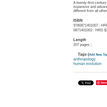
A twenty-first-centur
expansive and advan
different from all othe
ISBN
9780871401007 : HR
0871401002 : HRD $
Length
207 pages ;
Tags (
Add New Ta
anthropology
human evolution
Save