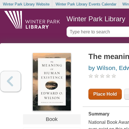
Winter Park Library Website
Winter Park Library Events Calendar
Win
Winter Park Library
The meanin
by Wilson, Ed
Place Hold
Summary
Book
National Book Award