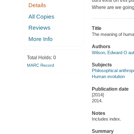
ours exist on this p
Details
Where are we going, 
All Copies
Reviews
Title
The meaning of human
More Info
Authors
Wilson, Edward O aut
Total Holds:
0
Subjects
MARC Record
Philosophical anthrop
Human evolution
Publication date
[2014]
2014.
Notes
Includes index.
Summary