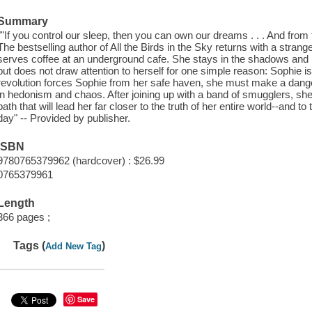
Summary
""If you control our sleep, then you can own our dreams . . . And from th
The bestselling author of All the Birds in the Sky returns with a stran
serves coffee at an underground cafe. She stays in the shadows and lis
but does not draw attention to herself for one simple reason: Sophie 
revolution forces Sophie from her safe haven, she must make a danger
in hedonism and chaos. After joining up with a band of smugglers, she
path that will lead her far closer to the truth of her entire world--and to
day" -- Provided by publisher.
ISBN
9780765379962 (hardcover) : $26.99
0765379961
Length
366 pages ;
Tags (
)
Add New Tag
Save