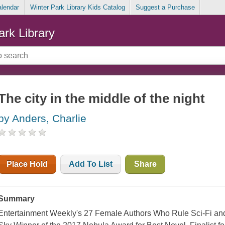
alendar
Winter Park Library Kids Catalog
Suggest a Purchase
ark Library
The city in the middle of the night
by Anders, Charlie
Place Hold
Add To List
Share
Summary
Entertainment Weekly's 27 Female Authors Who Rule Sci-Fi and 