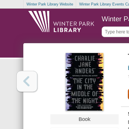
Winter Park Library Website
Winter Park Library Events C
Winter P
Book