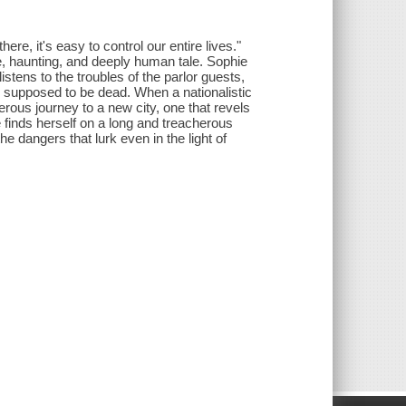
ere, it's easy to control our entire lives."
ge, haunting, and deeply human tale. Sophie
tens to the troubles of the parlor guests,
is supposed to be dead. When a nationalistic
ous journey to a new city, one that revels
 finds herself on a long and treacherous
 the dangers that lurk even in the light of