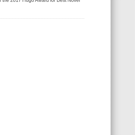
or the 2017 Hugo Award for Best Novel