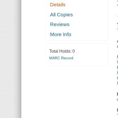
Details
All Copies
Reviews
More Info
Total Holds:
0
MARC Record