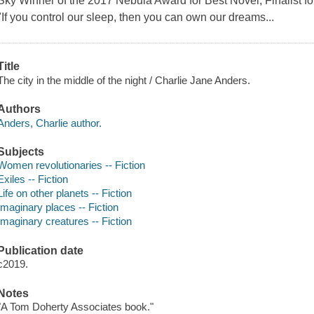
Sky Winner of the 2017 Nebula Award for Best Novel, Finalist f
"If you control our sleep, then you can own our dreams...
Title
The city in the middle of the night / Charlie Jane Anders.
Authors
Anders, Charlie author.
Subjects
Women revolutionaries -- Fiction
Exiles -- Fiction
Life on other planets -- Fiction
Imaginary places -- Fiction
Imaginary creatures -- Fiction
Publication date
c2019.
Notes
"A Tom Doherty Associates book."