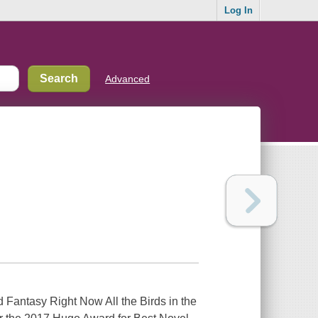
Log In
Advanced
Fantasy Right Now All the Birds in the