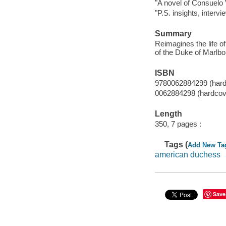
"A novel of Consuelo V
"P.S. insights, interv
Summary
Reimagines the life o
of the Duke of Marlbor
ISBN
9780062884299 (hard
0062884298 (hardcov
Length
350, 7 pages :
Tags (
Add New Ta
american duchess
Save