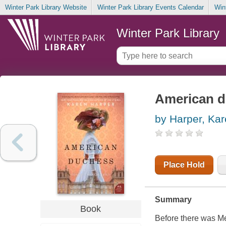
Winter Park Library Website
Winter Park Library Events Calendar
Win
Winter Park Library
American 
by Harper, Ka
Place Hold
Summary
Book
Before there was Me