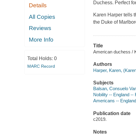
Duchess. Perfect fo
Details
Karen Harper tells 
All Copies
the Duke of Marlbor
Reviews
More Info
Title
American duchess / 
Total Holds:
0
Authors
MARC Record
Harper, Karen, (Karen
Subjects
Balsan, Consuelo Vand
Nobility -- England -- 
Americans -- England 
Publication date
c2019.
Notes