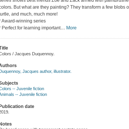
series shows best friends Zoe and Zack armed with paintbrushes,
colors. But what are they painting? They transform a few blobs of 
turtle, and much, much more!
* Award-winning series
* Perfect for learning important
…
More
Title
Colors / Jacques Duquennoy.
Authors
Duquennoy, Jacques author, illustrator.
Subjects
Colors -- Juvenile fiction
Animals -- Juvenile fiction
Publication date
2019.
Notes