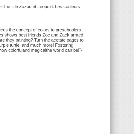
er the title Zazou et Leopold: Les couleurs
ces the concept of colors to preschoolers
ries shows best friends Zoe and Zack armed
are they painting? Turn the acetate pages to
 purple turtle, and much more! Fostering
 how colorfuland magicalthe world can be!"-