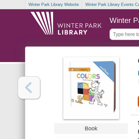
Winter Park Library Website
Winter Park Library Events C
Winter P
Book