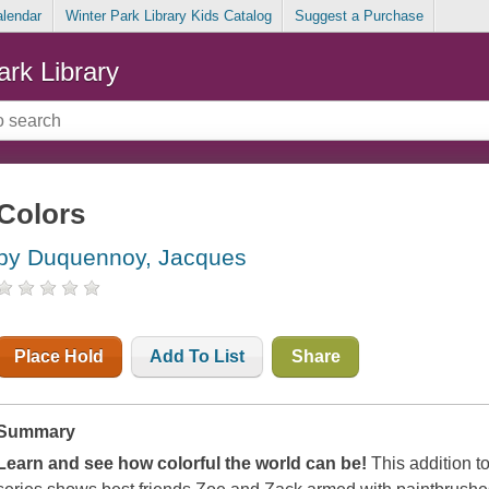
alendar
Winter Park Library Kids Catalog
Suggest a Purchase
ark Library
Colors
by Duquennoy, Jacques
Place Hold
Add To List
Share
Summary
Learn and see how colorful the world can be!
This addition t