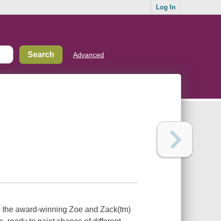
Log In
Advanced
o the award-winning Zoe and Zack(tm)