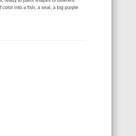
 ready to paint shapes of different
color into a fish, a seal, a big purple