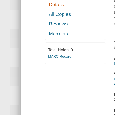
Details
All Copies
Reviews
More Info
Total Holds:
0
MARC Record