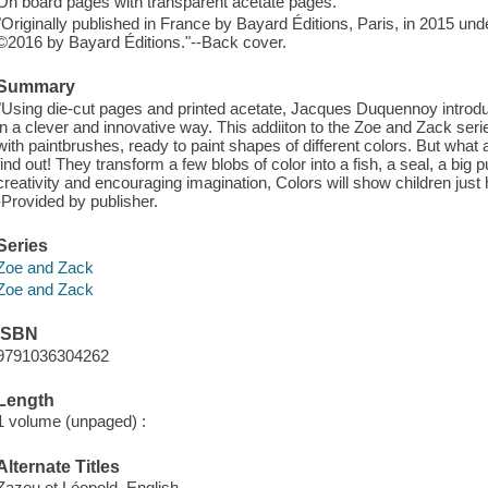
On board pages with transparent acetate pages.
"Originally published in France by Bayard Éditions, Paris, in 2015 und
©2016 by Bayard Éditions."--Back cover.
Summary
"Using die-cut pages and printed acetate, Jacques Duquennoy introdu
in a clever and innovative way. This addiiton to the Zoe and Zack se
with paintbrushes, ready to paint shapes of different colors. But what 
find out! They transform a few blobs of color into a fish, a seal, a big
creativity and encouraging imagination, Colors will show children just
-Provided by publisher.
Series
Zoe and Zack
Zoe and Zack
ISBN
9791036304262
Length
1 volume (unpaged) :
Alternate Titles
Zazou et Léopold. English