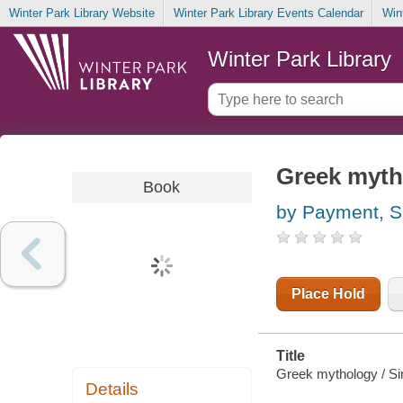
Winter Park Library Website
Winter Park Library Events Calendar
Win
Winter Park Library
Greek myth
Book
by Payment, 
Place Hold
Title
Greek mythology / S
Details