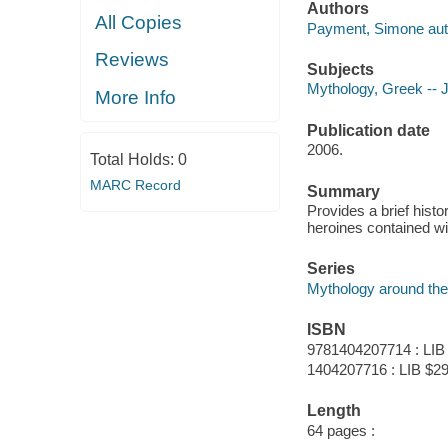
Authors
All Copies
Payment, Simone aut
Reviews
Subjects
Mythology, Greek -- Ju
More Info
Publication date
2006.
Total Holds:
0
MARC Record
Summary
Provides a brief hist
heroines contained wi
Series
Mythology around the
ISBN
9781404207714 : LIB
1404207716 : LIB $29
Length
64 pages :