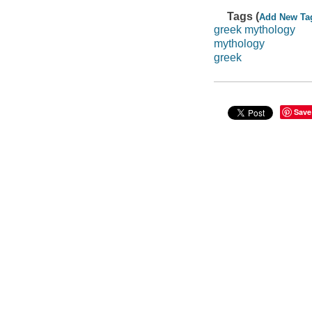
Tags (
Add New Ta
greek mythology
mythology
greek
Save