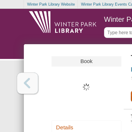
Winter Park Library Website
Winter Park Library Events C
Winter P
Book
Details