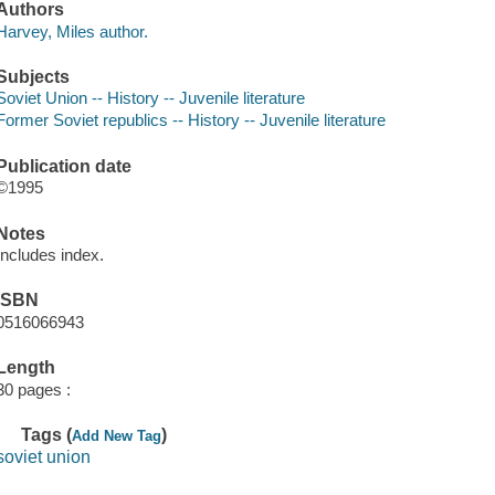
Authors
Harvey, Miles author.
Subjects
Soviet Union -- History -- Juvenile literature
Former Soviet republics -- History -- Juvenile literature
Publication date
©1995
Notes
Includes index.
ISBN
0516066943
Length
30 pages :
Tags (
)
Add New Tag
soviet union