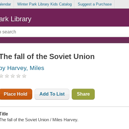
alendar
Winter Park Library Kids Catalog
Suggest a Purchase
ark Library
The fall of the Soviet Union
by Harvey, Miles
Place Hold
Add To List
Share
Title
The fall of the Soviet Union / Miles Harvey.