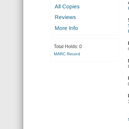
All Copies
Reviews
More Info
Total Holds:
0
MARC Record