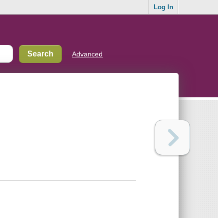
Log In
Advanced