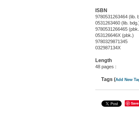
ISBN
9780531263464 (lib. 
0531263460 (lib. bdg.
9780531266465 (pbk.
053126646X (pbk.)
9780329871345
032987134X
Length
48 pages :
Tags (
Add New Ta
Save