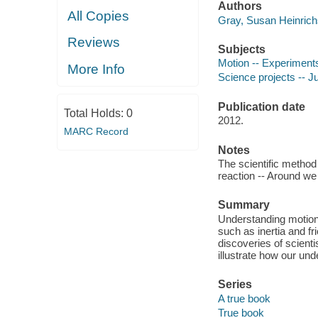
Authors
All Copies
Gray, Susan Heinrich
Reviews
Subjects
Motion -- Experiments 
More Info
Science projects -- Ju
Publication date
Total Holds:
0
2012.
MARC Record
Notes
The scientific method 
reaction -- Around we
Summary
Understanding motion 
such as inertia and fr
discoveries of scient
illustrate how our un
Series
A true book
True book