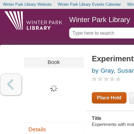
Winter Park Library Website
Winter Park Library Events Calendar
Win
Winter Park Library
Experiment
Book
by Gray, Susa
Place Hold
Title
Experiments with mot
Details