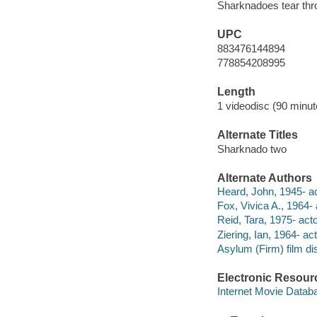
Sharknadoes tear throu
UPC
883476144894
778854208995
Length
1 videodisc (90 minut
Alternate Titles
Sharknado two
Alternate Authors
Heard, John, 1945- ac
Fox, Vivica A., 1964- 
Reid, Tara, 1975- acto
Ziering, Ian, 1964- act
Asylum (Firm) film dis
Electronic Resour
Internet Movie Data