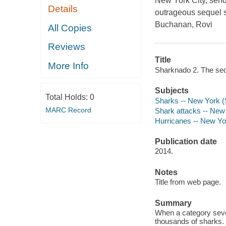
New York City, send
Details
outrageous sequel st
Buchanan, Rovi
All Copies
Reviews
Title
More Info
Sharknado 2. The sec
Subjects
Total Holds:
0
Sharks -- New York (
MARC Record
Shark attacks -- New
Hurricanes -- New Yo
Publication date
2014.
Notes
Title from web page.
Summary
When a category seve
thousands of sharks.