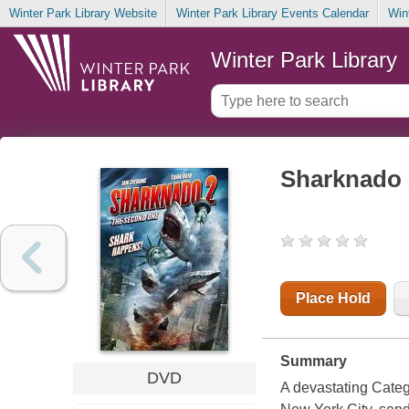
Winter Park Library Website
Winter Park Library Events Calendar
Win
Winter Park Library
Sharknado 
Place Hold
Summary
DVD
A devastating Categ