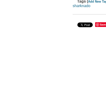
Tags (
Add New Ta
sharknado
Save