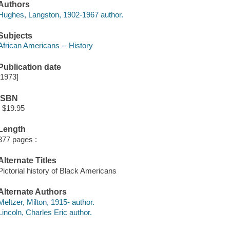
Authors
Hughes, Langston, 1902-1967 author.
Subjects
African Americans -- History
Publication date
[1973]
ISBN
: $19.95
Length
377 pages :
Alternate Titles
Pictorial history of Black Americans
Alternate Authors
Meltzer, Milton, 1915- author.
Lincoln, Charles Eric author.