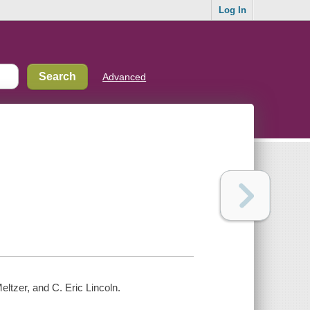
Log In
Advanced
eltzer, and C. Eric Lincoln.