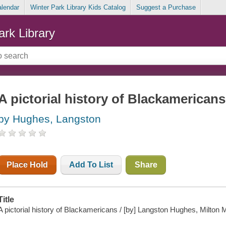
alendar
Winter Park Library Kids Catalog
Suggest a Purchase
ark Library
A pictorial history of Blackamericans
by Hughes, Langston
Place Hold
Add To List
Share
Title
A pictorial history of Blackamericans / [by] Langston Hughes, Milton M