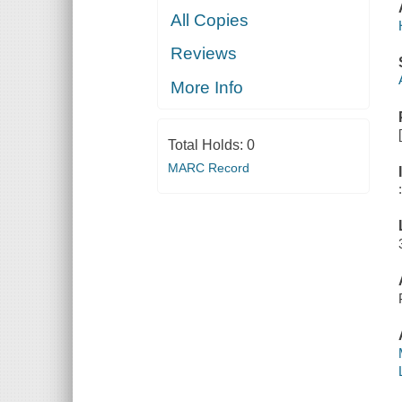
All Copies
Reviews
More Info
Total Holds:
0
MARC Record