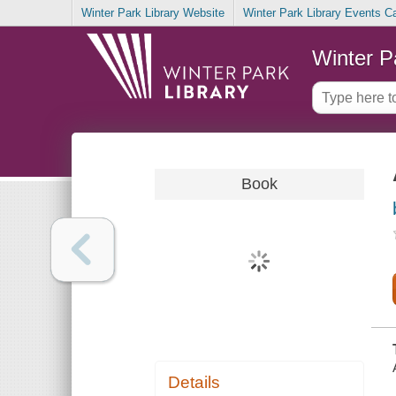
Winter Park Library Website
Winter Park Library Events C
Winter P
Book
Details