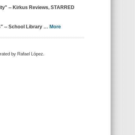
ty" --
Kirkus Reviews
, STARRED
" --
School Library
…
More
rated by Rafael López.