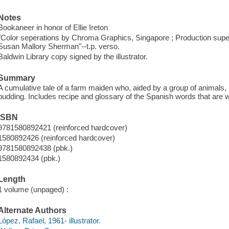
Notes
Bookaneer in honor of Ellie Ireton
"Color seperations by Chroma Graphics, Singapore ; Production supe
Susan Mallory Sherman"--t.p. verso.
Baldwin Library copy signed by the illustrator.
Summary
A cumulative tale of a farm maiden who, aided by a group of animals, 
pudding. Includes recipe and glossary of the Spanish words that are 
ISBN
9781580892421 (reinforced hardcover)
1580892426 (reinforced hardcover)
9781580892438 (pbk.)
1580892434 (pbk.)
Length
1 volume (unpaged) :
Alternate Authors
López, Rafael, 1961- illustrator.