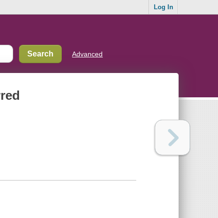
Log In
Advanced
rred