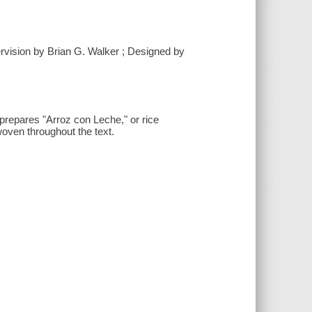
rvision by Brian G. Walker ; Designed by
prepares "Arroz con Leche," or rice
woven throughout the text.