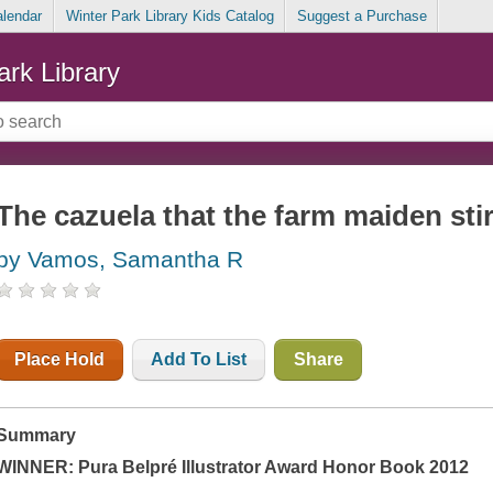
alendar
Winter Park Library Kids Catalog
Suggest a Purchase
ark Library
The cazuela that the farm maiden sti
by Vamos, Samantha R
Place Hold
Add To List
Share
Summary
WINNER:
Pura Belpré Illustrator Award Honor Book 2012