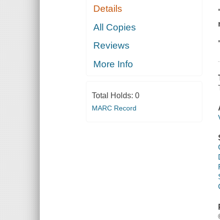
Details
All Copies
Reviews
More Info
Total Holds:
0
MARC Record