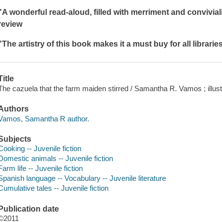
"
A wonderful read-aloud, filled with merriment and conviviali
review
"The artistry of this book makes it a must buy for all libraries
Title
The cazuela that the farm maiden stirred / Samantha R. Vamos ; illust
Authors
Vamos, Samantha R author.
Subjects
Cooking -- Juvenile fiction
Domestic animals -- Juvenile fiction
Farm life -- Juvenile fiction
Spanish language -- Vocabulary -- Juvenile literature
Cumulative tales -- Juvenile fiction
Publication date
©2011