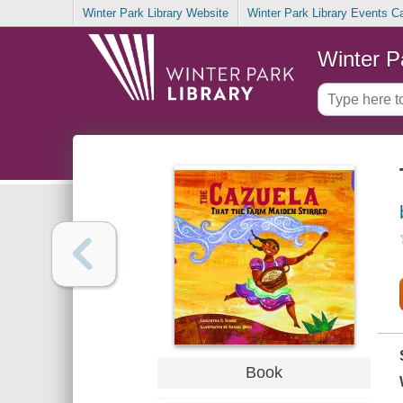
Winter Park Library Website
Winter Park Library Events C
Winter P
Book