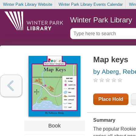
Winter Park Library Website
Winter Park Library Events Calendar
Win
Winter Park Library
Map keys
by Aberg, Reb
Place Hold
Summary
Book
The popular Rookie B