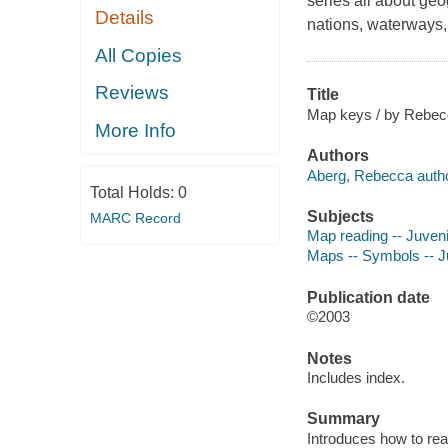
series all about geo
Details
nations, waterways, 
All Copies
Reviews
Title
Map keys / by Rebecc
More Info
Authors
Aberg, Rebecca autho
Total Holds:
0
Subjects
MARC Record
Map reading -- Juvenil
Maps -- Symbols -- Ju
Publication date
©2003
Notes
Includes index.
Summary
Introduces how to re