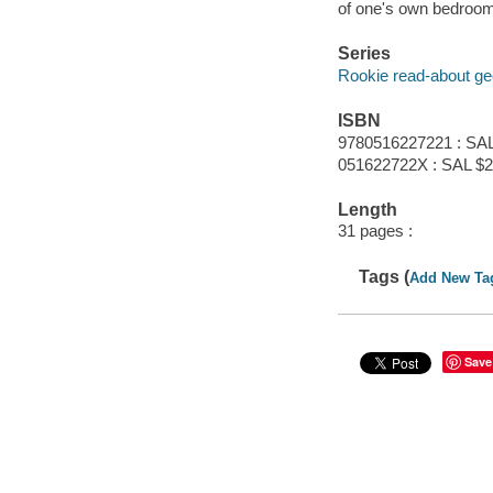
of one's own bedroom
Series
Rookie read-about g
ISBN
9780516227221 : SAL
051622722X : SAL $2
Length
31 pages :
Tags (
Add New Ta
Save