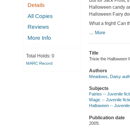
But for Jack Frost, t
Details
Halloween candy are 
Halloween Fairy does
All Copies
What a fright! Can t
Reviews
…
More
More Info
Title
Total Holds:
0
Trixie the Halloween 
MARC Record
Authors
Meadows, Daisy auth
Subjects
Fairies -- Juvenile fict
Magic -- Juvenile fict
Halloween -- Juvenile 
Publication date
2009.