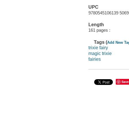
UPC
9780545106139 5069
Length
161 pages :
Tags (
Add New Ta
trixie fairy
magic trixie
fairies
Save