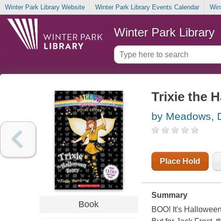
Winter Park Library Website
Winter Park Library Events Calendar
Win
Winter Park Library
Trixie the 
by Meadows, 
Place Hold
Summary
Book
BOO! It's Halloween,