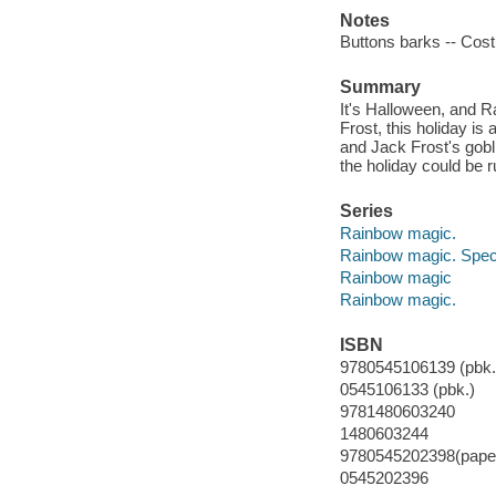
Notes
Buttons barks -- Cost
Summary
It's Halloween, and Ra
Frost, this holiday is
and Jack Frost's gobli
the holiday could be r
Series
Rainbow magic.
Rainbow magic. Speci
Rainbow magic
Rainbow magic.
ISBN
9780545106139 (pbk.
0545106133 (pbk.)
9781480603240
1480603244
9780545202398(pape
0545202396