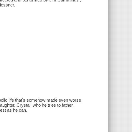
iessner.
ambolic life that's somehow made even worse
ughter, Crystal, who he tries to father,
est as he can.