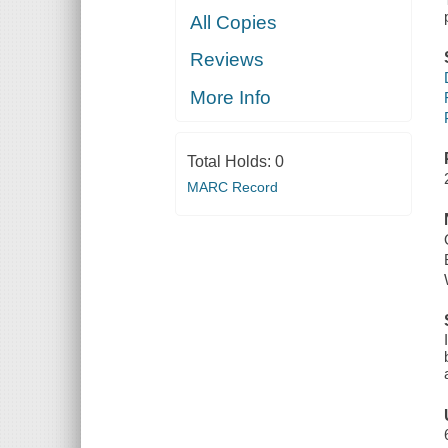
All Copies
Reviews
More Info
Total Holds:
0
MARC Record