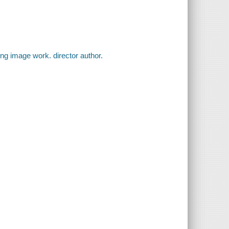
ing image work. director author.