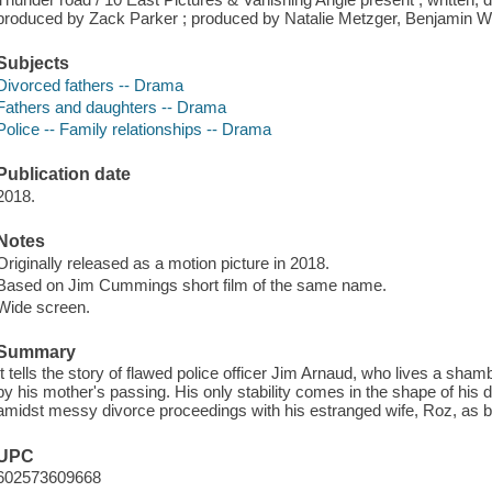
produced by Zack Parker ; produced by Natalie Metzger, Benjamin W
Subjects
Divorced fathers -- Drama
Fathers and daughters -- Drama
Police -- Family relationships -- Drama
Publication date
2018.
Notes
Originally released as a motion picture in 2018.
Based on Jim Cummings short film of the same name.
Wide screen.
Summary
It tells the story of flawed police officer Jim Arnaud, who lives a sh
by his mother's passing. His only stability comes in the shape of his da
amidst messy divorce proceedings with his estranged wife, Roz, as b
UPC
602573609668