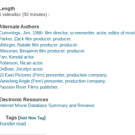
Length
1 videodisc (92 minutes) :
Alternate Authors
Cummings, Jim, 1986- film director, screenwriter, actor, editor of mov
Parker, Zack film producer. producer.
Metzger, Natalie film producer. producer.
Wiessner, Benjamin film producer. producer.
Farr, Kendal actor.
Robinson, Nican actor.
DeBoer, Jocelyn actor.
10 East Pictures (Firm) presenter, production company.
Vanishing Angle (Firm) presenter, production company.
Passion River Films publisher.
Electronic Resources
Internet Movie Database Summary and Reviews
Tags (
)
Add New Tag
thunder road