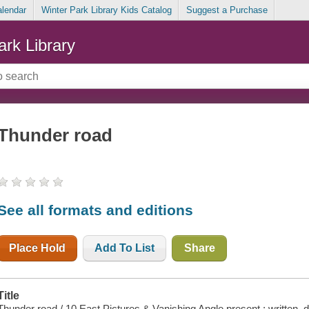
alendar
Winter Park Library Kids Catalog
Suggest a Purchase
ark Library
Thunder road
See all formats and editions
Place Hold
Add To List
Share
Title
Thunder road / 10 East Pictures & Vanishing Angle present ; written