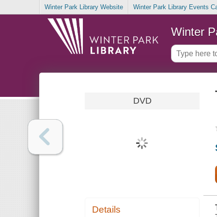
Winter Park Library Website
Winter Park Library Events C
Winter P
DVD
Details