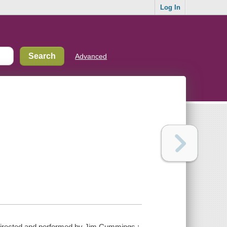
Log In
Advanced
, directed and performed by Jim Cummings ;