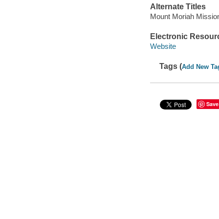
Alternate Titles
Mount Moriah Missiona
Electronic Resour
Website
Tags (
Add New Ta
Save