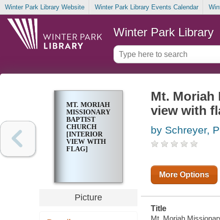
Winter Park Library Website
Winter Park Library Events Calendar
Win
Winter Park Library
Mt. Moriah 
MT. MORIAH
view with fl
MISSIONARY
BAPTIST
CHURCH
by Schreyer, P
[INTERIOR
VIEW WITH
FLAG]
More Options
Picture
Title
Mt. Moriah Missionary 