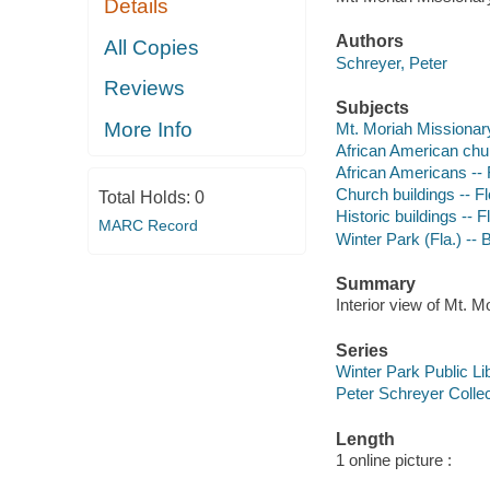
Details
Authors
All Copies
Schreyer, Peter
Reviews
Subjects
More Info
Mt. Moriah Missionary
African American churc
African Americans -- F
Church buildings -- Fl
Total Holds:
0
Historic buildings -- F
MARC Record
Winter Park (Fla.) -- B
Summary
Interior view of Mt. 
Series
Winter Park Public Lib
Peter Schreyer Collec
Length
1 online picture :