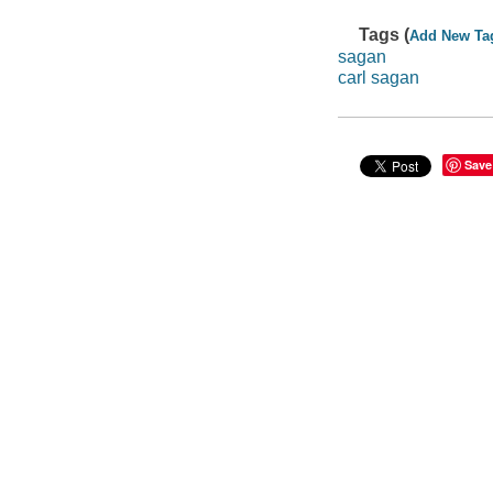
Tags (
Add New Ta
sagan
carl sagan
Save