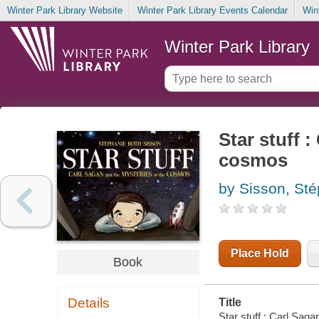
Winter Park Library Website
Winter Park Library Events Calendar
Win
Winter Park Library
Star stuff 
cosmos
by Sisson, Ste
Place Hold
Book
Details
Title
Star stuff : Carl Sag