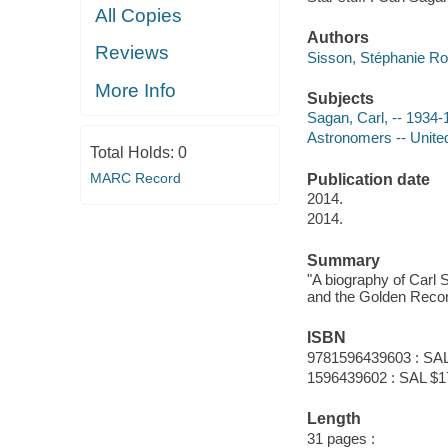
All Copies
Authors
Reviews
Sisson, Stéphanie Ro
More Info
Subjects
Sagan, Carl, -- 1934-1
Astronomers -- United 
Total Holds:
0
MARC Record
Publication date
2014.
2014.
Summary
"A biography of Carl 
and the Golden Recor
ISBN
9781596439603 : SAL
1596439602 : SAL $1
Length
31 pages :