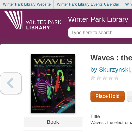
Winter Park Library Website
Winter Park Library Events Calendar
Win
Winter Park Library
Waves : the
by Skurzynski,
Place Hold
Title
Book
Waves : the electroma