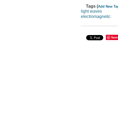
Tags (
Add New Ta
light waves
electromagnetic
Save