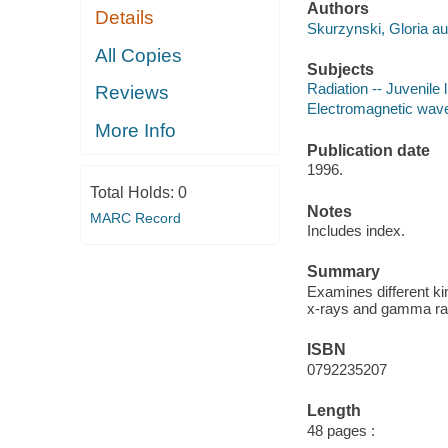
Authors
Details
Skurzynski, Gloria au
All Copies
Subjects
Radiation -- Juvenile l
Reviews
Electromagnetic waves
More Info
Publication date
1996.
Total Holds:
0
Notes
MARC Record
Includes index.
Summary
Examines different ki
x-rays and gamma ra
ISBN
0792235207
Length
48 pages :