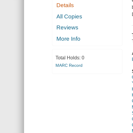
Details
All Copies
Reviews
More Info
Total Holds:
0
MARC Record