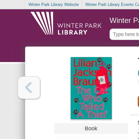
Winter Park Library Website
Winter Park Library Events C
Winter P
Book