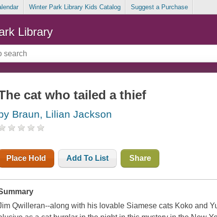
alendar
Winter Park Library Kids Catalog
Suggest a Purchase
ark Library
The cat who tailed a thief
by Braun, Lilian Jackson
Place Hold
Add To List
Share
Summary
Jim Qwilleran--along with his lovable Siamese cats Koko and Yum