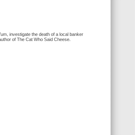
um, investigate the death of a local banker
 author of The Cat Who Said Cheese.