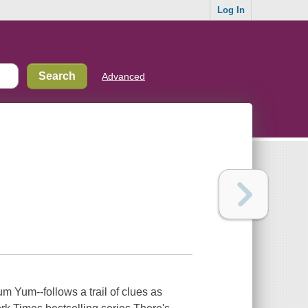
Log In
Advanced
 Yum--follows a trail of clues as