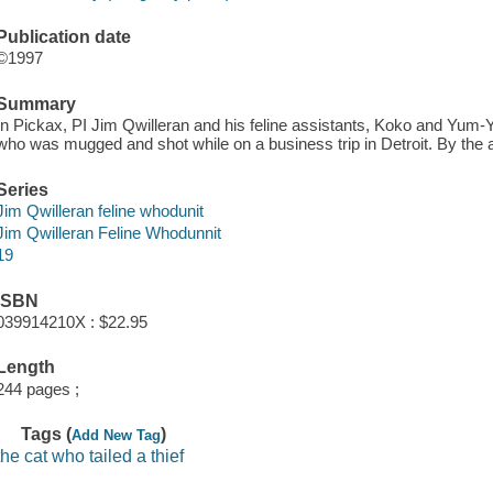
Publication date
©1997
Summary
In Pickax, PI Jim Qwilleran and his feline assistants, Koko and Yum-Y
who was mugged and shot while on a business trip in Detroit. By the
Series
Jim Qwilleran feline whodunit
Jim Qwilleran Feline Whodunnit
19
ISBN
039914210X : $22.95
Length
244 pages ;
Tags (
)
Add New Tag
the cat who tailed a thief