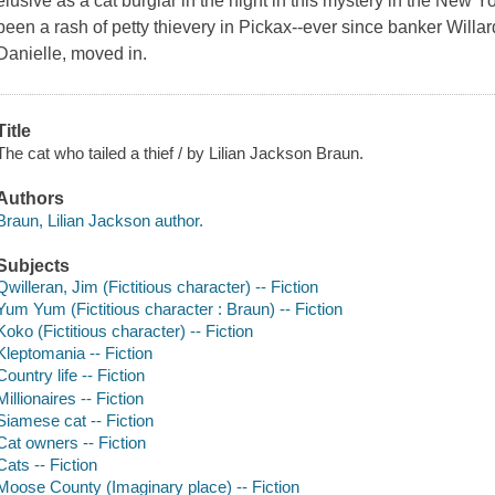
elusive as a cat burglar in the night in this mystery in the New 
been a rash of petty thievery in Pickax--ever since banker Willa
Danielle, moved in.
Title
The cat who tailed a thief / by Lilian Jackson Braun.
Authors
Braun, Lilian Jackson author.
Subjects
Qwilleran, Jim (Fictitious character) -- Fiction
Yum Yum (Fictitious character : Braun) -- Fiction
Koko (Fictitious character) -- Fiction
Kleptomania -- Fiction
Country life -- Fiction
Millionaires -- Fiction
Siamese cat -- Fiction
Cat owners -- Fiction
Cats -- Fiction
Moose County (Imaginary place) -- Fiction