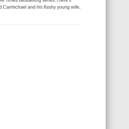
York Times bestselling series.There's
rd Carmichael and his flashy young wife,