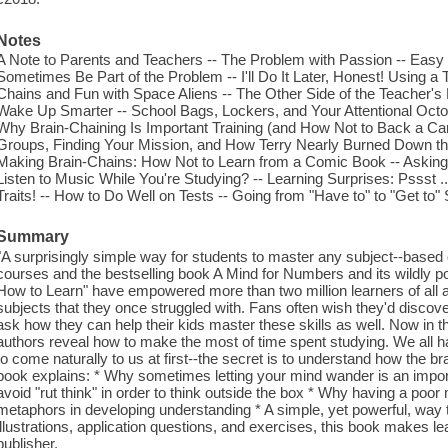
Notes
A Note to Parents and Teachers -- The Problem with Passion -- Easy
Sometimes Be Part of the Problem -- I'll Do It Later, Honest! Using a 
Chains and Fun with Space Aliens -- The Other Side of the Teacher's
Wake Up Smarter -- School Bags, Lockers, and Your Attentional Octop
Why Brain-Chaining Is Important Training (and How Not to Back a Car 
Groups, Finding Your Mission, and How Terry Nearly Burned Down th
Making Brain-Chains: How Not to Learn from a Comic Book -- Asking
Listen to Music While You're Studying? -- Learning Surprises: Pssst .
Traits! -- How to Do Well on Tests -- Going from "Have to" to "Get to
Summary
"A surprisingly simple way for students to master any subject--based 
courses and the bestselling book A Mind for Numbers and its wildly 
How to Learn" have empowered more than two million learners of all 
subjects that they once struggled with. Fans often wish they'd discove
ask how they can help their kids master these skills as well. Now in t
authors reveal how to make the most of time spent studying. We all h
to come naturally to us at first--the secret is to understand how the 
book explains: * Why sometimes letting your mind wander is an import
avoid "rut think" in order to think outside the box * Why having a poo
metaphors in developing understanding * A simple, yet powerful, way to
illustrations, application questions, and exercises, this book makes l
publisher.