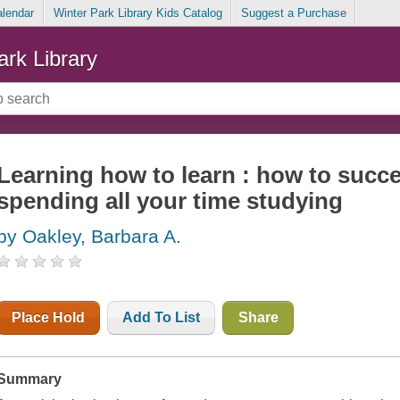
alendar
Winter Park Library Kids Catalog
Suggest a Purchase
ark Library
Learning how to learn : how to succ
spending all your time studying
by Oakley, Barbara A.
Place Hold
Add To List
Share
Summary