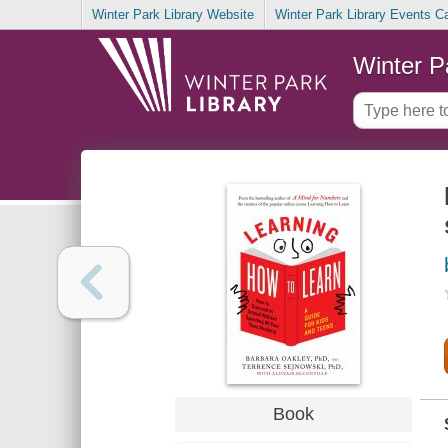
Winter Park Library Website
Winter Park Library Events C
Winter P
Book