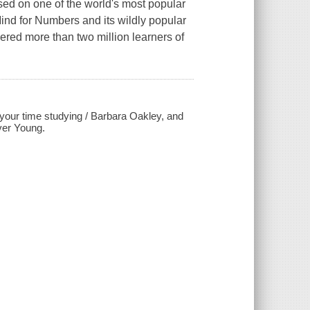
sed on one of the world's most popular
ind for Numbers and its wildly popular
ed more than two million learners of
 your time studying / Barbara Oakley, and
iver Young.