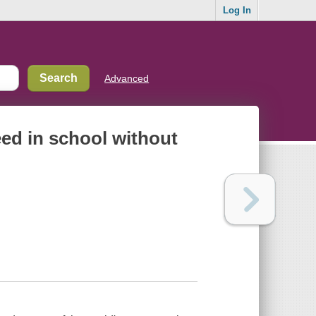
Log In
Advanced
eed in school without