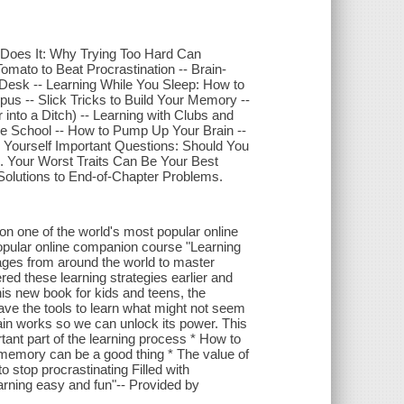
 Does It: Why Trying Too Hard Can
Tomato to Beat Procrastination -- Brain-
 Desk -- Learning While You Sleep: How to
us -- Slick Tricks to Build Your Memory --
into a Ditch) -- Learning with Clubs and
e School -- How to Pump Up Your Brain --
 Yourself Important Questions: Should You
.. Your Worst Traits Can Be Your Best
" Solutions to End-of-Chapter Problems.
on one of the world's most popular online
popular online companion course "Learning
ages from around the world to master
red these learning strategies earlier and
his new book for kids and teens, the
ave the tools to learn what might not seem
brain works so we can unlock its power. This
ant part of the learning process * How to
r memory can be a good thing * The value of
 stop procrastinating Filled with
earning easy and fun"-- Provided by