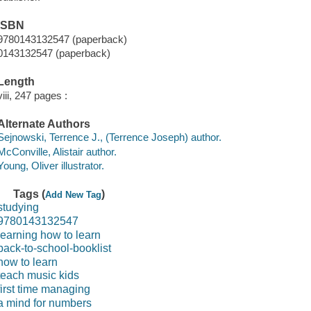
ISBN
9780143132547 (paperback)
0143132547 (paperback)
Length
viii, 247 pages :
Alternate Authors
Sejnowski, Terrence J., (Terrence Joseph) author.
McConville, Alistair author.
Young, Oliver illustrator.
Tags (
)
Add New Tag
studying
9780143132547
learning how to learn
back-to-school-booklist
how to learn
teach music kids
first time managing
a mind for numbers