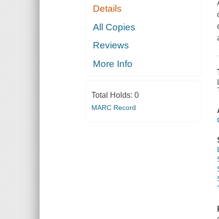
Details
All Copies
Reviews
More Info
Total Holds:
0
MARC Record