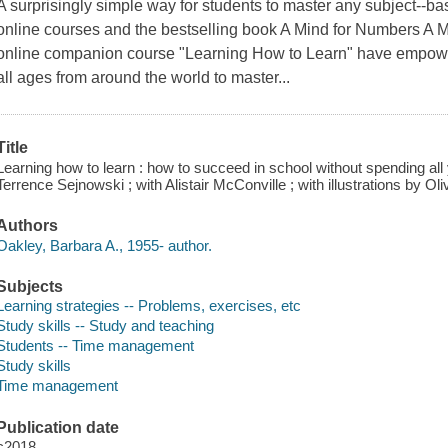
A surprisingly simple way for students to master any subject--ba
online courses and the bestselling book A Mind for Numbers A M
online companion course "Learning How to Learn" have empower
all ages from around the world to master...
Title
Learning how to learn : how to succeed in school without spending all
Terrence Sejnowski ; with Alistair McConville ; with illustrations by Ol
Authors
Oakley, Barbara A., 1955- author.
Subjects
Learning strategies -- Problems, exercises, etc
Study skills -- Study and teaching
Students -- Time management
Study skills
Time management
Publication date
c2018.