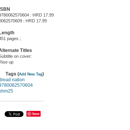
ISBN
9780062570604 : HRD 17.99
0062570609 : HRD 17.99
Length
451 pages ;
Alternate Titles
Subtitle on cover:
Rise up
Tags (
)
Add New Tag
dread nation
9780062570604
bhm25
Save