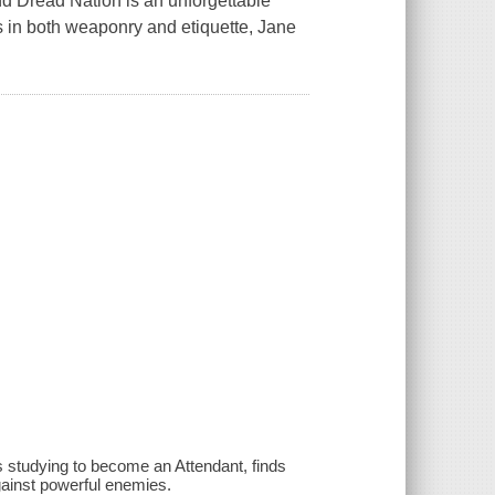
nd Dread Nation is an unforgettable
s in both weaponry and etiquette, Jane
 studying to become an Attendant, finds
 against powerful enemies.