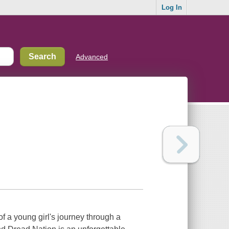
Log In
Advanced
f a young girl's journey through a