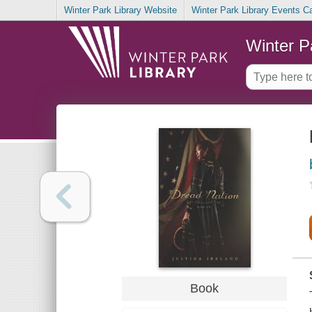
Winter Park Library Website
Winter Park Library Events C
Winter P
Book