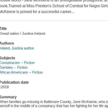
hostile world - Jane McKeene is an unforgettable protagonist, a
book.Trained at Miss Preston's School of Combat for Negro Girl
McKeene is poised for a successful career...
Title
Dread nation / Justina Ireland.
Authors
Ireland, Justina author.
Subjects
Conspiracies -- Fiction
Zombies -- Fiction
African Americans -- Fiction
Publication date
c2018
Summary
When families go missing in Baltimore County, Jane McKeene, who is
herself in the middle of a conspiracy that has her fighting for her life