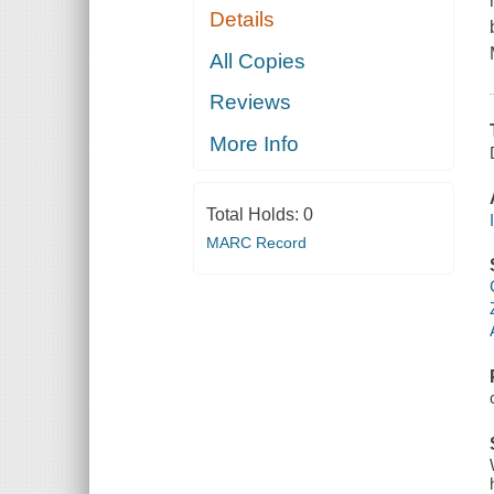
Details
All Copies
Reviews
More Info
Total Holds:
0
MARC Record