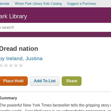
alendar
Winter Park Library Kids Catalog
Suggest a Purchase
ark Library
Dread nation
by Ireland, Justina
Place Hold
Add To List
Share
Summary
The powerful New York Times bestseller tells the gripping story o