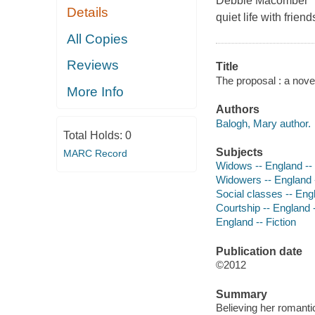
Debbie Macomber Gw
Details
quiet life with frie
All Copies
Reviews
Title
The proposal : a nove
More Info
Authors
Balogh, Mary author.
Total Holds:
0
Subjects
MARC Record
Widows -- England -- 
Widowers -- England -
Social classes -- Engl
Courtship -- England -
England -- Fiction
Publication date
©2012
Summary
Believing her romanti