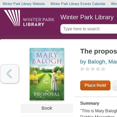
Winter Park Library Website
Winter Park Library Events Calendar
Win
Winter Park Library
The proposa
by Balogh, Ma
Place Hold
Summary
Book
"This is Mary Balogh