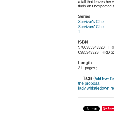
a fall that leaves he
finds an unexpected 
Series
Survivor's Club
Survivors' Club
1
ISBN
9780385343329 : HR
0385343329 : HRD $
Length
311 pages ;
Tags (
Add New Ta
the proposal
lady whistledown 
Save