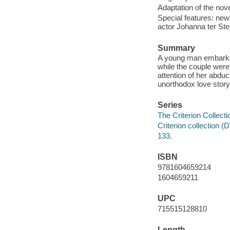
Adaptation of the nov
Special features: new 
actor Johanna ter Ste
Summary
A young man embarks 
while the couple were 
attention of her abduc
unorthodox love story a
Series
The Criterion Collecti
Criterion collection 
133.
ISBN
9781604659214
1604659211
UPC
715515128810
Length