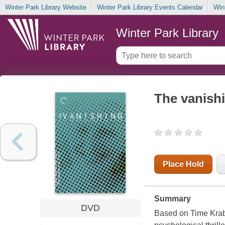
Winter Park Library Website
Winter Park Library Events Calendar
Win
Winter Park Library
The vanish
Place Hold
Summary
DVD
Based on Time Krab