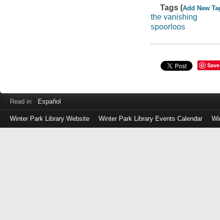
Tags (
Add New Ta
the vanishing
spoorloos
Save
Read in
Español
Winter Park Library Website
Winter Park Library Events Calendar
Wi
Log
in
with
either
your
Library
Card
Number
or
EZ