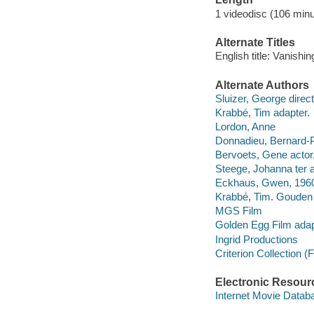
1 videodisc (106 minu
Alternate Titles
English title: Vanishin
Alternate Authors
Sluizer, George direct
Krabbé, Tim adapter.
Lordon, Anne
Donnadieu, Bernard-Pi
Bervoets, Gene actor
Steege, Johanna ter ac
Eckhaus, Gwen, 1960-
Krabbé, Tim. Gouden 
MGS Film
Golden Egg Film adap
Ingrid Productions
Criterion Collection (
Electronic Resour
Internet Movie Data