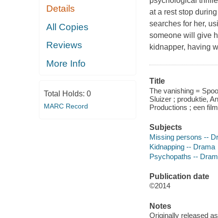
psychological thrill
Details
at a rest stop durin
searches for her, us
All Copies
someone will give h
Reviews
kidnapper, having w
More Info
Title
The vanishing = Spoo
Total Holds:
0
Sluizer ; produktie, 
MARC Record
Productions ; een fil
Subjects
Missing persons -- 
Kidnapping -- Drama
Psychopaths -- Dra
Publication date
©2014
Notes
Originally released as