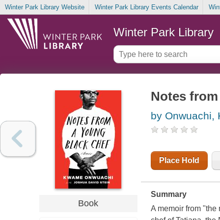
Winter Park Library Website
Winter Park Library Events Calendar
Win
Winter Park Library
Notes from
by Onwuachi,
Place Hold
Summary
Book
A memoir from "the 