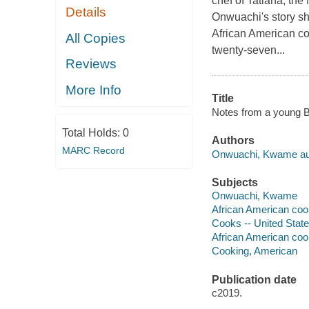
chef of Tatiana, t
Details
Onwuachi's story shi
African American co
All Copies
twenty-seven...
Reviews
More Info
Title
Notes from a young B
Total Holds:
0
Authors
MARC Record
Onwuachi, Kwame au
Subjects
Onwuachi, Kwame
African American coo
Cooks -- United State
African American coo
Cooking, American
Publication date
c2019.