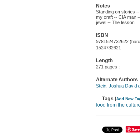
Notes
Standing on stories --
my craft -- CIA man --
jewel -- The lesson.
ISBN
9781524732622 (hardc
1524732621
Length
271 pages ;
Alternate Authors
Stein, Joshua David a
Tags (
Add New Ta
food from the cultur
Save