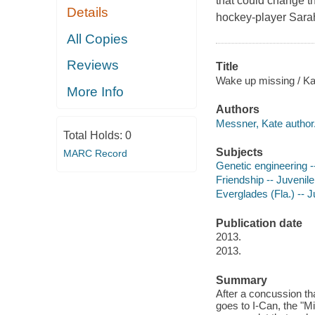
that could change th
Details
hockey-player Sarah,
All Copies
Reviews
Title
Wake up missing / K
More Info
Authors
Messner, Kate author
Total Holds:
0
Subjects
MARC Record
Genetic engineering --
Friendship -- Juvenile 
Everglades (Fla.) -- Ju
Publication date
2013.
2013.
Summary
After a concussion tha
goes to I-Can, the "Mi