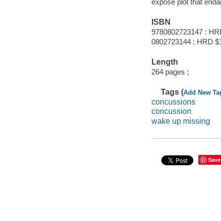
expose plot that enda
ISBN
9780802723147 : HR
0802723144 : HRD $1
Length
264 pages ;
Tags (
Add New Ta
concussions
concussion
wake up missing
Save