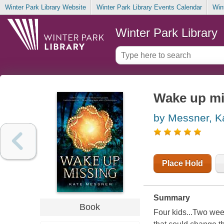
Winter Park Library Website
Winter Park Library Events Calendar
Win
Winter Park Library
Wake up mi
by Messner, K
Place Hold
Summary
Book
Four kids...Two wee