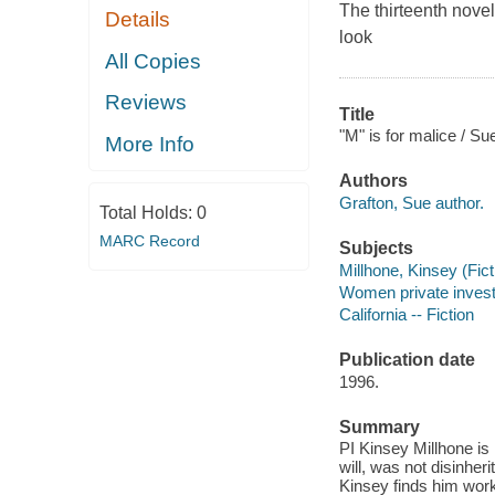
The thirteenth nove
Details
look
All Copies
Reviews
Title
"M" is for malice / Su
More Info
Authors
Grafton, Sue author.
Total Holds:
0
MARC Record
Subjects
Millhone, Kinsey (Ficti
Women private investig
California -- Fiction
Publication date
1996.
Summary
PI Kinsey Millhone is 
will, was not disinheri
Kinsey finds him worki