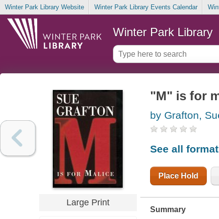
Winter Park Library Website
Winter Park Library Events Calendar
Win
Winter Park Library
"M" is for 
by Grafton, Su
See all forma
Place Hold
Large Print
Summary