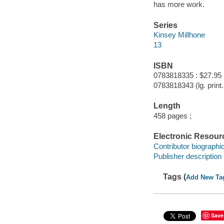
has more work.
Series
Kinsey Millhone
13
ISBN
0783818335 : $27.95
0783818343 (lg. print. 
Length
458 pages ;
Electronic Resour
Contributor biographic
Publisher description
Tags (
Add New Ta
Save