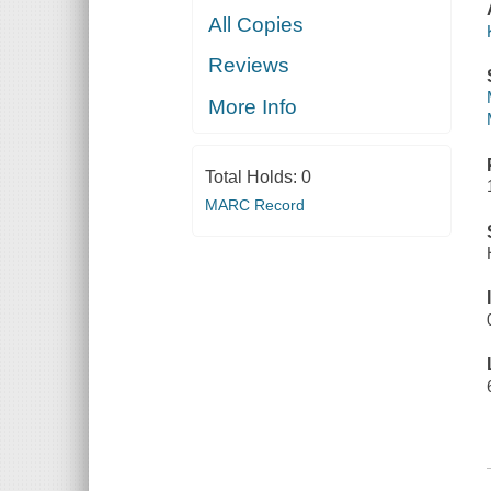
All Copies
Reviews
More Info
Total Holds:
0
MARC Record