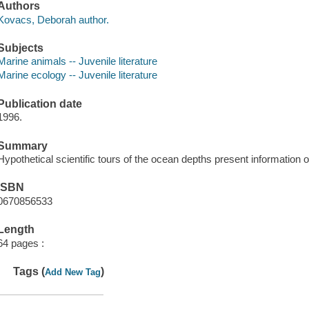
Authors
Kovacs, Deborah author.
Subjects
Marine animals -- Juvenile literature
Marine ecology -- Juvenile literature
Publication date
1996.
Summary
Hypothetical scientific tours of the ocean depths present information o
ISBN
0670856533
Length
64 pages :
Tags (
)
Add New Tag