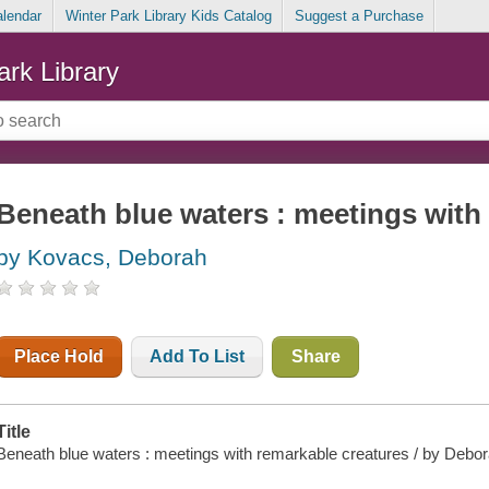
alendar
Winter Park Library Kids Catalog
Suggest a Purchase
ark Library
Beneath blue waters : meetings with
by Kovacs, Deborah
Place Hold
Add To List
Share
Title
Beneath blue waters : meetings with remarkable creatures / by Deb