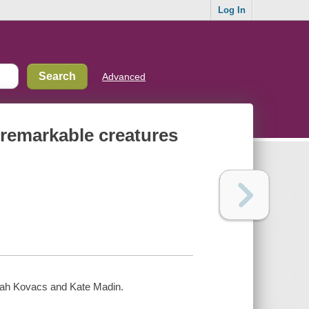
Log In
Advanced
 remarkable creatures
orah Kovacs and Kate Madin.