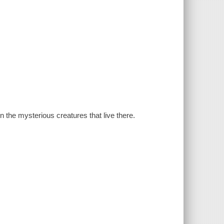
n the mysterious creatures that live there.