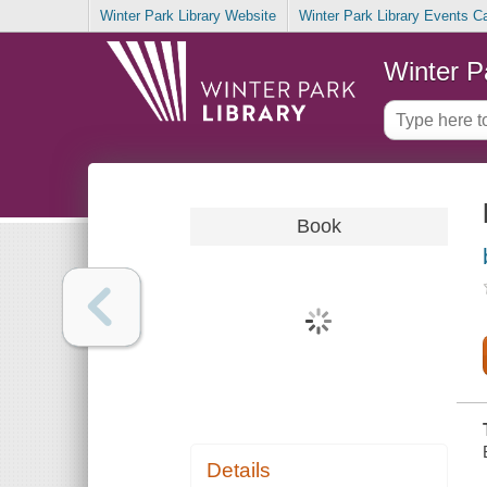
Winter Park Library Website
Winter Park Library Events C
Winter P
Book
Details