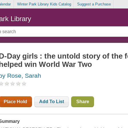
alendar
Winter Park Library Kids Catalog
Suggest a Purchase
ark Library
D-Day girls : the untold story of the
helped win World War Two
by Rose, Sarah
Place Hold
Add To List
Share
Summary