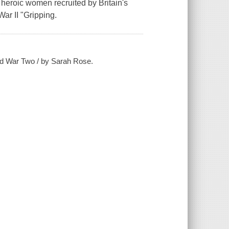
eroic women recruited by Britain's
War II "Gripping.
rld War Two / by Sarah Rose.