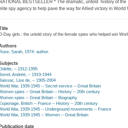
NATIONAL BESTSELLER * The dramatic, untold history of the h
elite spy agency to help pave the way for Allied victory in World 
Title
D-Day girls : the untold story of the female spies who helped win Wo
Authors
Rose, Sarah, 1974- author.
Subjects
Odette, -- 1912-1995
Borrel, Andréé, -- 1919-1944
Baissac, Lise de, -- 1905-2004
World War, 1939-1945 -- Secret service -- Great Britain
Women spies -- Great Britain -- History -- 20th century
Women spies -- Great Britain -- Biography
Espionage, British -- France -- History -- 20th century
World War, 1939-1945 -- Underground movements -- France
World War, 1939-1945 -- Women -- Great Britain
Publication date