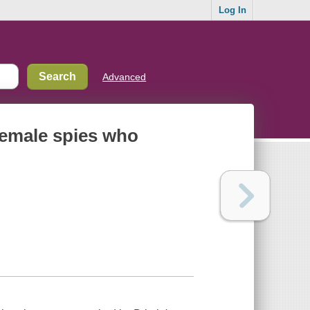
Log In
Advanced
 female spies who