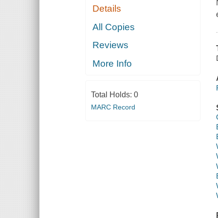
Details
All Copies
Reviews
More Info
Total Holds:
0
MARC Record