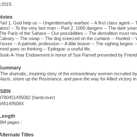
c2019.
Notes
Part 1. God help us -- Ungentlemanly warfare -- A first class agent --
alors! -- To the very last man -- Part 2. 1000 dangers -- The dark years 
The Paris of the Sahara -- Our possibilities -- The demolition must ne
Calvary -- The swap -- The dog sneezed on the curtains -- Hunted -- Wh
Kisses -- A patriotic profession -- A little braver -- The sighing begins 
mind goes on thinking -- Epilogue: a useful life.
Book-A-Year Endowment in honor of Sue Parnell presented by Frien
Summary
"The dramatic, inspiring story of the extraordinary women recruited by
Nazis, shore up the Resistance, and pave the way for Allied victory in
ISBN
9780451495082 (hardcover)
045149508X
Length
384 pages :
Alternate Titles