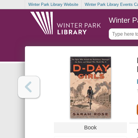
Winter Park Library Website
Winter Park Library Events C
Winter P
Book