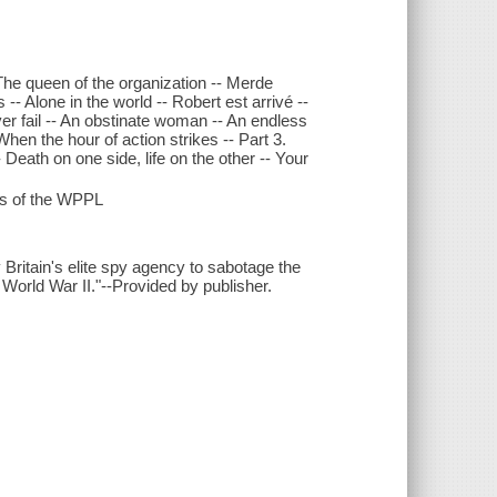
 The queen of the organization -- Merde
-- Alone in the world -- Robert est arrivé --
ver fail -- An obstinate woman -- An endless
en the hour of action strikes -- Part 3.
-- Death on one side, life on the other -- Your
ds of the WPPL
 Britain's elite spy agency to sabotage the
 World War II."--Provided by publisher.