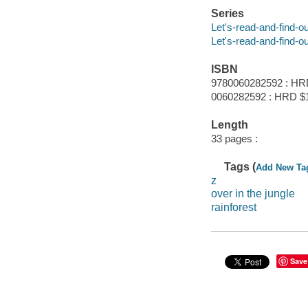
Series
Let's-read-and-find-o
Let's-read-and-find-o
ISBN
9780060282592 : HR
0060282592 : HRD $
Length
33 pages :
Tags (
Add New Ta
z
over in the jungle
rainforest
Save