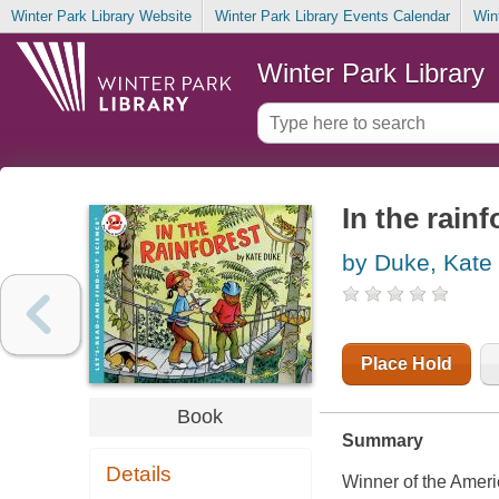
Winter Park Library Website
Winter Park Library Events Calendar
Win
Winter Park Library
In the rainf
by Duke, Kate
Place Hold
Book
Summary
Details
Winner of the Amer