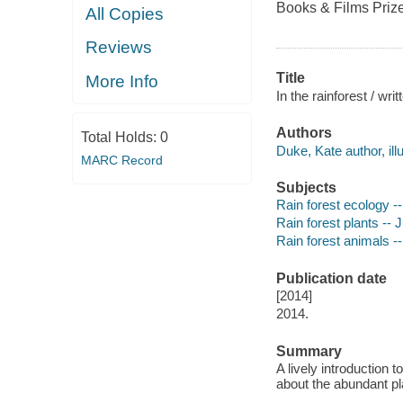
Books & Films Prize
All Copies
Reviews
Title
More Info
In the rainforest / wri
Authors
Total Holds:
0
Duke, Kate author, illu
MARC Record
Subjects
Rain forest ecology --
Rain forest plants -- J
Rain forest animals --
Publication date
[2014]
2014.
Summary
A lively introduction 
about the abundant pla