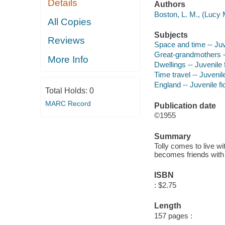
Details
Authors
Boston, L. M., (Lucy 
All Copies
Subjects
Reviews
Space and time -- Juve
Great-grandmothers --
More Info
Dwellings -- Juvenile f
Time travel -- Juvenile
England -- Juvenile fi
Total Holds:
0
MARC Record
Publication date
©1955
Summary
Tolly comes to live w
becomes friends with 
ISBN
: $2.75
Length
157 pages :