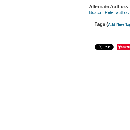
Alternate Authors
Boston, Peter author.
Tags (
Add New Ta
Save