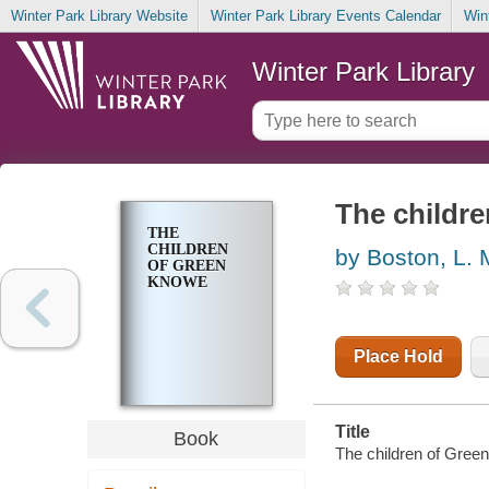
Winter Park Library Website
Winter Park Library Events Calendar
Win
Winter Park Library
The childr
THE
CHILDREN
by Boston, L. 
OF GREEN
KNOWE
Place Hold
Title
Book
The children of Green 