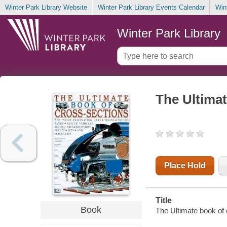
Winter Park Library Website
Winter Park Library Events Calendar
Win
Winter Park Library
The Ultimat
Place Hold
Title
Book
The Ultimate book of 