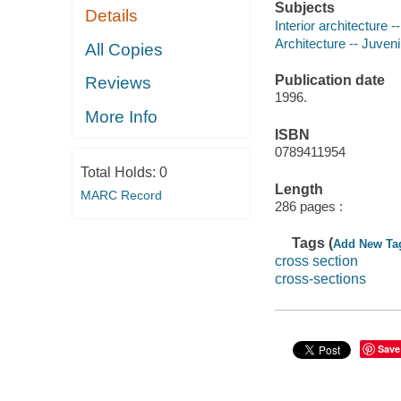
Subjects
Details
Interior architecture --
Architecture -- Juvenil
All Copies
Publication date
Reviews
1996.
More Info
ISBN
0789411954
Total Holds:
0
Length
MARC Record
286 pages :
Tags (
Add New Ta
cross section
cross-sections
Save