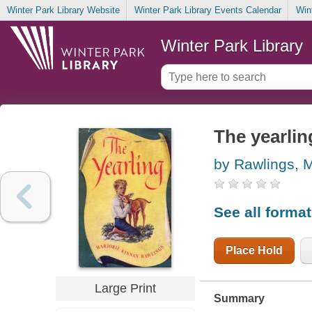
Winter Park Library Website
Winter Park Library Events Calendar
Win
Winter Park Library
The yearlin
by Rawlings, M
See all forma
Place Hold
Large Print
Summary