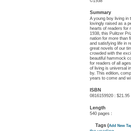
©1938
Summary
A young boy living in 
lovingly raised as a p
hearts of readers for 
1938, this Pulitzer P
nation for more than fi
and satisfying life in
great novels of our ti
crowded with the exci
beautiful hammock cou
for readers of all age
of living is universal
by. This edition, comp
years to come and wil
ISBN
0816159920 : $21.95
Length
540 pages :
Tags (
Add New Ta