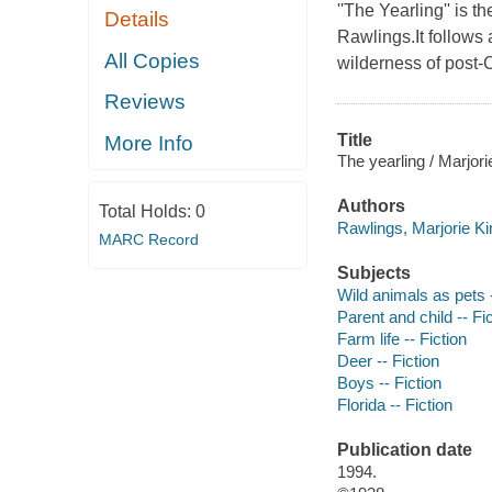
''The Yearling'' is 
Details
Rawlings.It follows
All Copies
wilderness of post-C
Reviews
Title
More Info
The yearling / Marjor
Authors
Total Holds:
0
Rawlings, Marjorie Ki
MARC Record
Subjects
Wild animals as pets -
Parent and child -- Fi
Farm life -- Fiction
Deer -- Fiction
Boys -- Fiction
Florida -- Fiction
Publication date
1994.