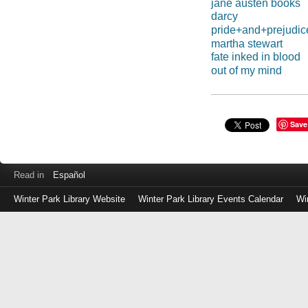
jane austen books
darcy
pride+and+prejudic
martha stewart
fate inked in blood
out of my mind
Save
Read in
Español
Winter Park Library Website
Winter Park Library Events Calendar
Wi
Log
in
with
either
your
Library
Card