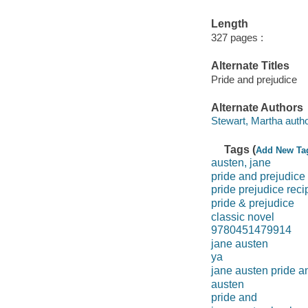
Length
327 pages :
Alternate Titles
Pride and prejudice
Alternate Authors
Stewart, Martha autho
Tags (
Add New Ta
austen, jane
pride and prejudice
pride prejudice reci
pride & prejudice
classic novel
9780451479914
jane austen
ya
jane austen pride a
austen
pride and