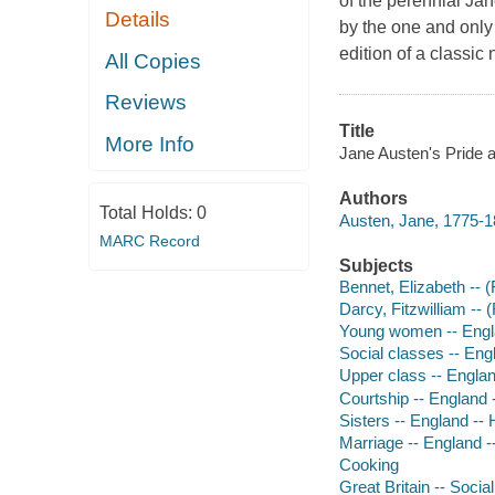
of the perennial Jan
Details
by the one and only 
edition of a classic 
All Copies
Reviews
Title
More Info
Jane Austen's Pride a
Authors
Total Holds:
0
Austen, Jane, 1775-1
MARC Record
Subjects
Bennet, Elizabeth -- (F
Darcy, Fitzwilliam -- (
Young women -- Englan
Social classes -- Engl
Upper class -- England
Courtship -- England -
Sisters -- England -- H
Marriage -- England --
Cooking
Great Britain -- Social