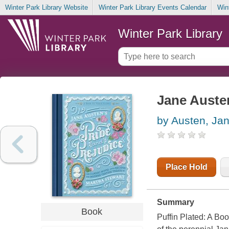
Winter Park Library Website
Winter Park Library Events Calendar
Win
Winter Park Library
Jane Austen
by Austen, Ja
Place Hold
Summary
Book
Puffin Plated: A Bo