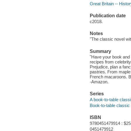
Great Britain -- Histo
Publication date
c2018.
Notes
"The classic novel wi
Summary
"Have your book and eat
recipes from celebrity
Prejudice, plan a fan
pastries. From maple 
French macaroons. Bri
-Amazon.
Series
A book-to-table class
Book-to-table classic
ISBN
9780451479914 : $25
0451479912