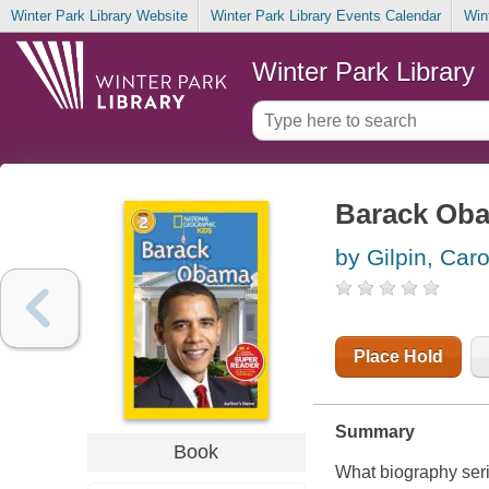
Winter Park Library Website
Winter Park Library Events Calendar
Win
Winter Park Library
Barack Ob
by Gilpin, Car
Place Hold
Summary
Book
What biography serie