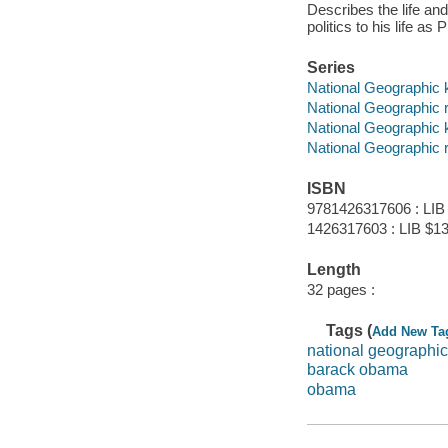
Describes the life an
politics to his life as
Series
National Geographic 
National Geographic 
National Geographic 
National Geographic 
ISBN
9781426317606 : LIB
1426317603 : LIB $13.
Length
32 pages :
Tags (
Add New Ta
national geographic
barack obama
obama