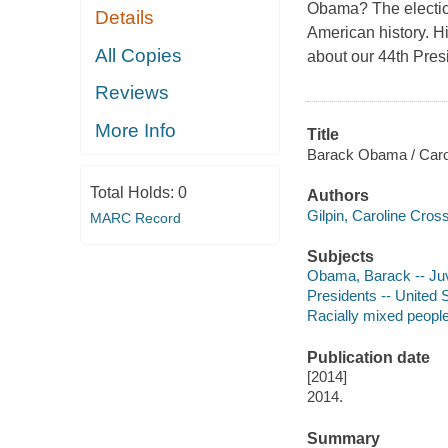
Obama? The election
Details
American history. Hi
All Copies
about our 44th Presi
Reviews
More Info
Title
Barack Obama / Carol
Total Holds:
0
Authors
Gilpin, Caroline Cros
MARC Record
Subjects
Obama, Barack -- Juve
Presidents -- United S
Racially mixed people 
Publication date
[2014]
2014.
Summary