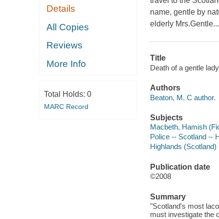
travel to the Scotl
Details
name, gentle by nat
elderly Mrs.Gentle.
All Copies
Reviews
Title
More Info
Death of a gentle lad
Authors
Total Holds:
0
Beaton, M. C author.
MARC Record
Subjects
Macbeth, Hamish (Fict
Police -- Scotland -- 
Highlands (Scotland) -
Publication date
©2008
Summary
"Scotland's most lac
must investigate the d