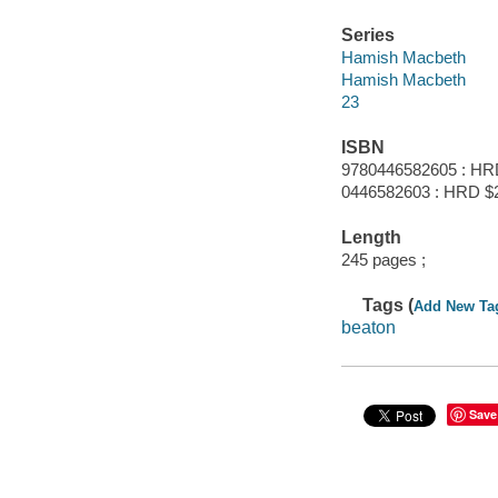
Series
Hamish Macbeth
Hamish Macbeth
23
ISBN
9780446582605 : HR
0446582603 : HRD $
Length
245 pages ;
Tags (
Add New Ta
beaton
Save