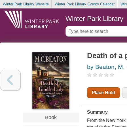
Winter Park Library Website
Winter Park Library Events Calendar
Win
Winter Park Library
Death of a 
by Beaton, M.
Place Hold
Summary
Book
From the New York T