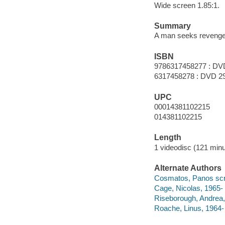
Wide screen 1.85:1.
Summary
A man seeks revenge 
ISBN
9786317458277 : DV
6317458278 : DVD 2
UPC
00014381102215
014381102215
Length
1 videodisc (121 minu
Alternate Authors
Cosmatos, Panos scree
Cage, Nicolas, 1965- 
Riseborough, Andrea,
Roache, Linus, 1964- 