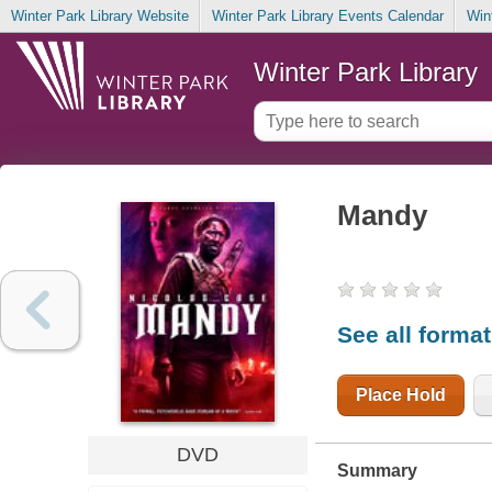
Winter Park Library Website
Winter Park Library Events Calendar
Win
Winter Park Library
Mandy
See all forma
Place Hold
DVD
Summary