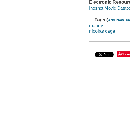
Electronic Resour
Internet Movie Data
Tags (
Add New Ta
mandy
nicolas cage
Save