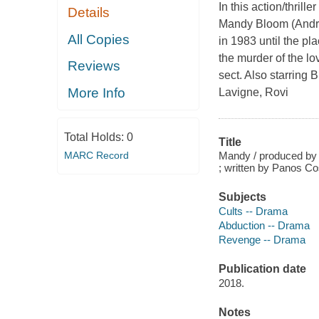
In this action/thril
Details
Mandy Bloom (Andrea
All Copies
in 1983 until the p
the murder of the lo
Reviews
sect. Also starring
More Info
Lavigne, Rovi
Total Holds:
0
Title
Mandy / produced by N
MARC Record
; written by Panos C
Subjects
Cults -- Drama
Abduction -- Drama
Revenge -- Drama
Publication date
2018.
Notes