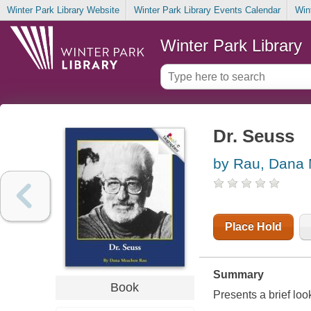
Winter Park Library Website
Winter Park Library Events Calendar
Win
Winter Park Library
Dr. Seuss
by Rau, Dana
Place Hold
Summary
Book
Presents a brief look