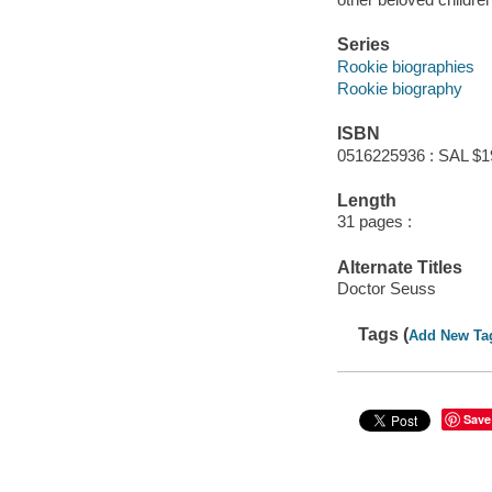
Series
Rookie biographies
Rookie biography
ISBN
0516225936 : SAL $1
Length
31 pages :
Alternate Titles
Doctor Seuss
Tags (
Add New Ta
Save