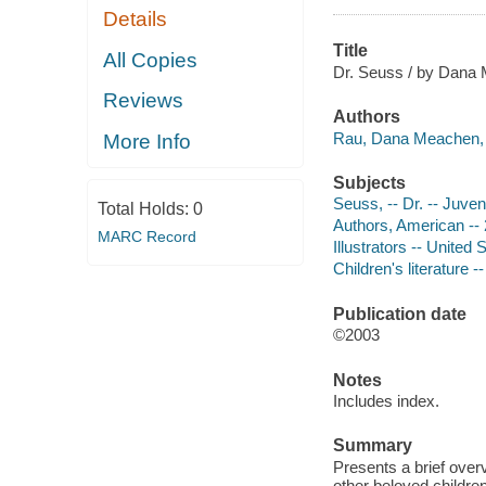
Details
Title
All Copies
Dr. Seuss / by Dana
Reviews
Authors
Rau, Dana Meachen, 
More Info
Subjects
Seuss, -- Dr. -- Juveni
Total Holds:
0
Authors, American -- 2
MARC Record
Illustrators -- United 
Children's literature -
Publication date
©2003
Notes
Includes index.
Summary
Presents a brief ove
other beloved childre